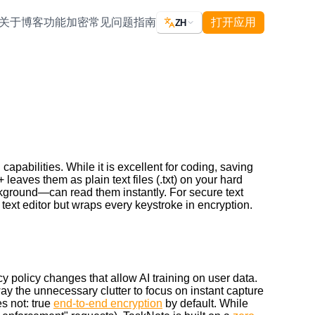
关于
博客
功能
加密
常见问题
指南
打开应用
ZH
apabilities. While it is excellent for coding, saving
leaves them as plain text files (.txt) on your hard
kground—can read them instantly. For secure text
 text editor but wraps every keystroke in encryption.
cy policy changes that allow AI training on user data.
 away the unnecessary clutter to focus on instant capture
s not: true
end-to-end encryption
by default. While