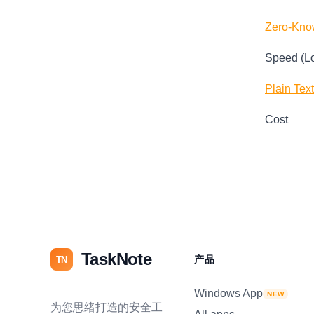
Zero-Kno
Speed (L
Plain Tex
Cost
TaskNote
产品
TN
Windows App
NEW
为您思绪打造的安全工