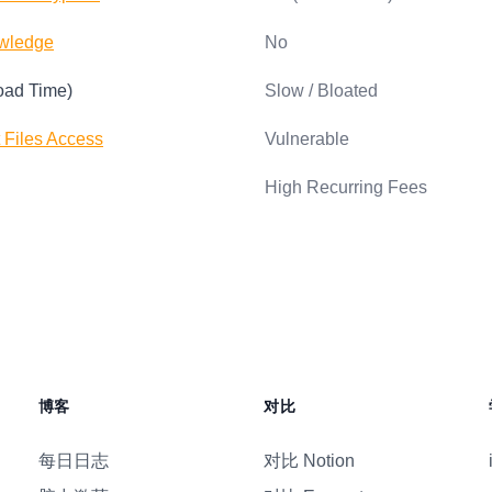
wledge
No
oad Time)
Slow / Bloated
t Files Access
Vulnerable
High Recurring Fees
博客
对比
每日日志
对比 Notion