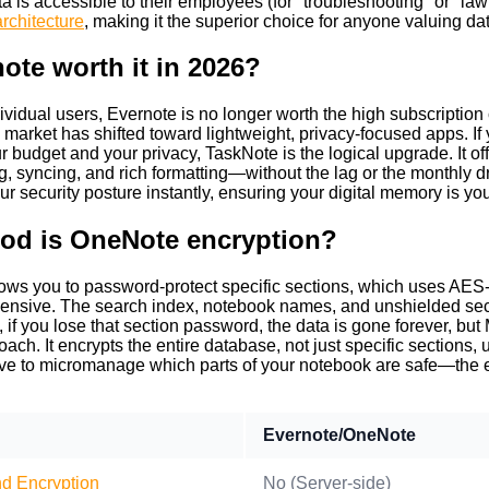
a is accessible to their employees (for "troubleshooting" or "la
rchitecture
, making it the superior choice for anyone valuing d
note worth it in 2026?
ividual users, Evernote is no longer worth the high subscription c
he market has shifted toward lightweight, privacy-focused apps. I
r budget and your privacy, TaskNote is the logical upgrade. It off
 syncing, and rich formatting—without the lag or the monthly d
r security posture instantly, ensuring your digital memory is yo
od is OneNote encryption?
ws you to password-protect specific sections, which uses AES-12
nsive. The search index, notebook names, and unshielded secti
if you lose that section password, the data is gone forever, but M
roach. It encrypts the entire database, not just specific section
ve to micromanage which parts of your notebook are safe—the ent
Evernote/OneNote
d Encryption
No (Server-side)