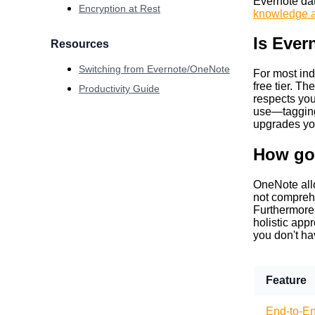
Evernote dat
Encryption at Rest
knowledge a
Is Ever
Resources
Switching from Evernote/OneNote
For most ind
free tier. T
Productivity Guide
respects you
use—tagging,
upgrades you
How go
OneNote allo
not comprehe
Furthermore, 
holistic app
you don't ha
Feature
End-to-En