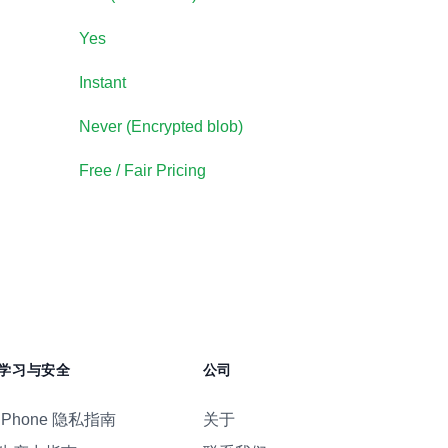
Yes
Instant
Never (
Encrypted blob
)
Free / Fair Pricing
学习与安全
公司
iPhone 隐私指南
关于