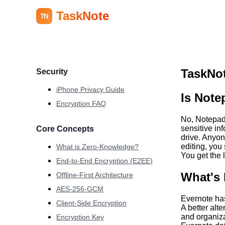
TaskNote
TN
TaskNot
Security
iPhone Privacy Guide
Is Note
Encryption FAQ
No, Notepad+
sensitive in
Core Concepts
drive. Anyo
editing, you
What is Zero-Knowledge?
You get the l
End-to-End Encryption (E2EE)
What's 
Offline-First Architecture
AES-256-GCM
Evernote has
Client-Side Encryption
A better alte
and organiza
Encryption Key