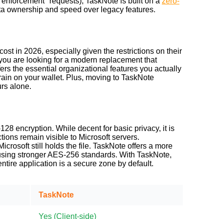
w enforcement" requests), TaskNote is built on a
zero-
ata ownership and speed over legacy features.
ost in 2026, especially given the restrictions on their
f you are looking for a modern replacement that
ers the essential organizational features you actually
rain on your wallet. Plus, moving to TaskNote
urs alone.
8 encryption. While decent for basic privacy, it is
ons remain visible to Microsoft servers.
icrosoft still holds the file. TaskNote offers a more
s, using stronger AES-256 standards. With TaskNote,
ire application is a secure zone by default.
TaskNote
Yes (
Client-side
)