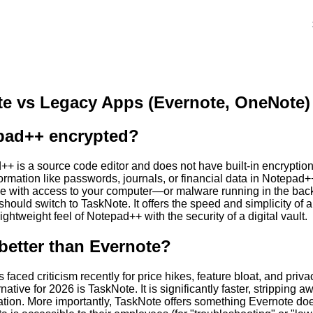
e vs Legacy Apps (Evernote, OneNote)
pad++ encrypted?
+ is a source code editor and does not have built-in encryption c
formation like passwords, journals, or financial data in Notepad++ 
ne with access to your computer—or malware running in the bac
 should switch to TaskNote. It offers the speed and simplicity of a
ightweight feel of Notepad++ with the security of a digital vault.
better than Evernote?
 faced criticism recently for price hikes, feature bloat, and priva
rnative for 2026 is TaskNote. It is significantly faster, stripping
tion. More importantly, TaskNote offers something Evernote doe