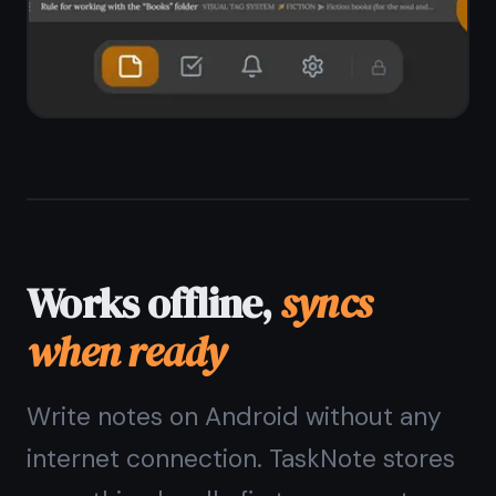
No spinning loaders or wait times
Works on weak connections too