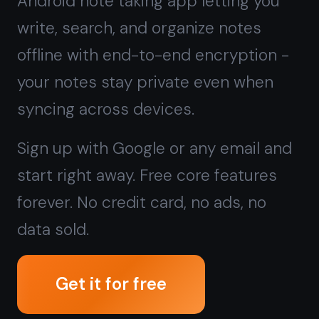
start right away. Free core features
forever. No credit card, no ads, no
data sold.
Get it for free
Free forever · No credit card · Mac,
iPhone, iPad, Android