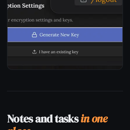
across every platform with no manual
export steps.
Android, iPhone, iPad, Mac, Windows
Runs in any browser - no app store
required
Real-time sync across devices
One account, all devices, no extra
cost