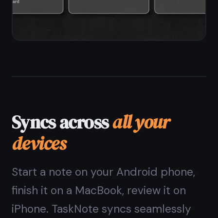
The
Android note
taking app
that keeps
your notes private
Offline-first, end-to-end
encrypted, free forever. No ads,
no data sold.
Get it for free