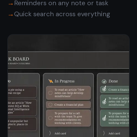
Is TaskNote free on
Android?
How is TaskNote different
from Google Keep on
Android?
Do I need to install an APK?
Are my notes encrypted
on Android?
Can I use TaskNote on both
Android and desktop?