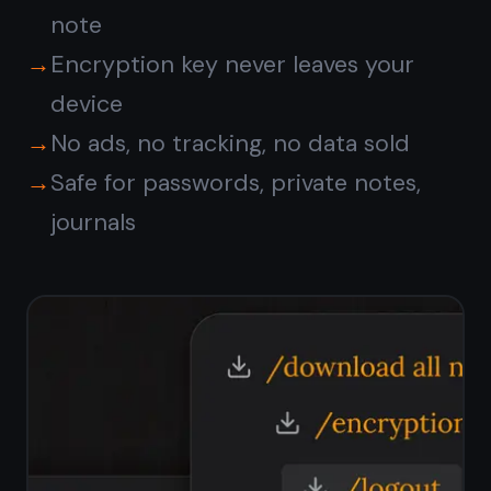
Syncs across
all your
devices
Start a note on your Android phone,
finish it on a MacBook, review it on
iPhone. TaskNote syncs seamlessly