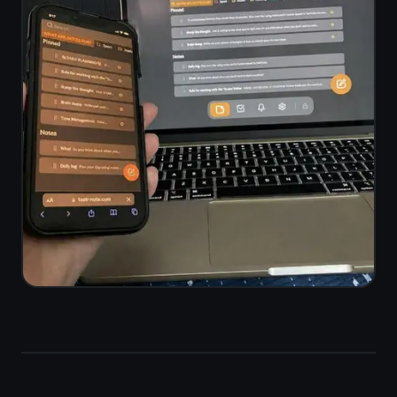
Notes and tasks
in one