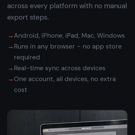
Free forever · No credit card ·
Mac, iPhone, iPad, Android
© 2026 TaskNote ·
Privacy
·
Terms
·
Pricing