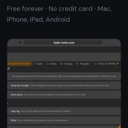
Works offline,
syncs
when ready
Write notes on Android without any
internet connection. TaskNote stores
everything locally first - your notes
are always available, always fast.
When you go online, changes sync
automatically across all your devices.
Full offline access to all notes
Auto-sync when internet is available