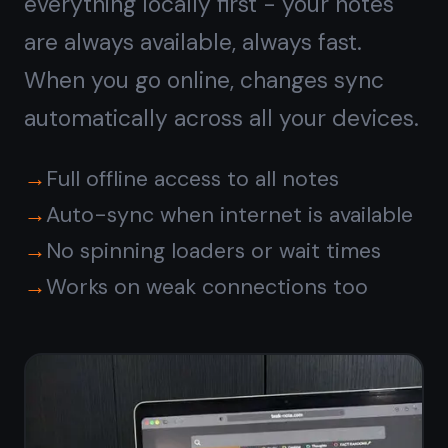
End-to-end encrypted,
private by default
Most Android note apps store your
text in plain form on their servers.
TaskNote encrypts every note on
your device before it leaves - even
TaskNote cannot read your content.
Your passwords, ideas, and private
thoughts stay yours.
Zero-knowledge encryption on every
note
Encryption key never leaves your
device
No ads, no tracking, no data sold
Safe for passwords, private notes,
journals