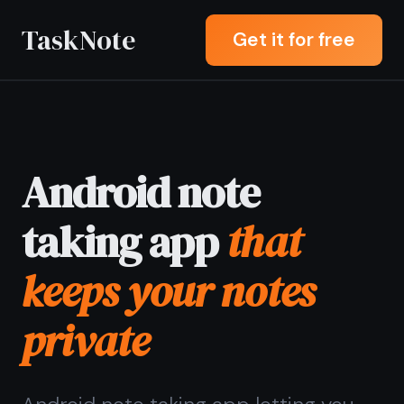
TaskNote
Get it for free
Android note
taking app
that
keeps your notes
private
Android note taking app letting you
write, search, and organize notes
offline with end-to-end encryption -
your notes stay private even when
syncing across devices.
Sign up with Google or any email and