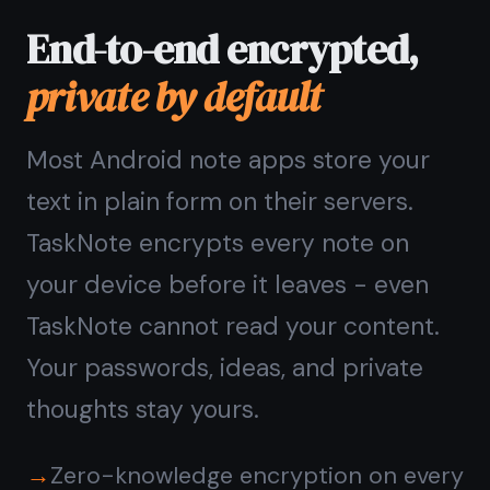
place
Switch between a notes workspace
and a kanban board without leaving
the app. Write a note, turn it into a
task, drag it to Done - all in one place.
No need for a separate task manager
on top of your note app.
Notes editor and kanban board
together
Rich text notes with headings and
checklists
Reminders on any note or task
Quick search across everything