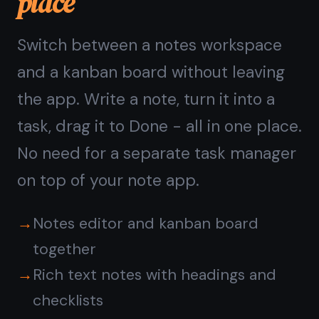
Questions about
TaskNote on Android
Does TaskNote work offline
on Android?