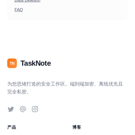
Data Deletion
FAQ
TaskNote
TN
为您思绪打造的安全工作区。端到端加密、离线优先且
完全私密。
Twitter
Threads
Instagram
产品
博客