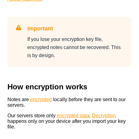
Important
If you lose your encryption key file,
encrypted notes cannot be recovered. This
is by design.
How encryption works
Notes are
encrypted
locally before they are sent to our
servers.
Our servers store only
encrypted data
.
Decryption
happens only on your device after you import your key
file.