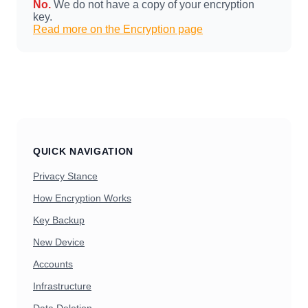
No.
We do not have a copy of your encryption
key.
Read more on the Encryption page
QUICK NAVIGATION
Privacy Stance
How Encryption Works
Key Backup
New Device
Accounts
Infrastructure