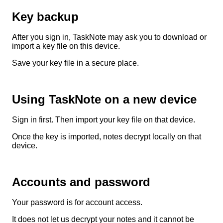
Key backup
After you sign in, TaskNote may ask you to download or
import a key file on this device.
Save your key file in a secure place.
Using TaskNote on a new device
Sign in first. Then import your key file on that device.
Once the key is imported, notes decrypt locally on that
device.
Accounts and password
Your password is for account access.
It does not let us decrypt your notes and it cannot be