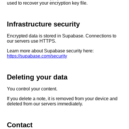
used to recover your encryption key file.
Infrastructure security
Encrypted data is stored in Supabase. Connections to
our servers use HTTPS.
Learn more about Supabase security here:
https://supabase.com/security
Deleting your data
You control your content.
If you delete a note, it is removed from your device and
deleted from our servers immediately.
Contact