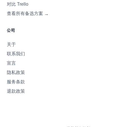
对比 Trello
查看所有备选方案
→
公司
关于
联系我们
宣言
隐私政策
服务条款
退款政策