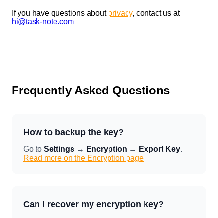
If you have questions about
privacy
, contact us at
hi@task-note.com
Frequently Asked Questions
How to backup the key?
Go to
Settings
→
Encryption
→
Export Key
.
Read more on the Encryption page
Can I recover my encryption key?