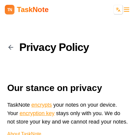
TaskNote
TN
Privacy Policy
Our stance on privacy
TaskNote
encrypts
your notes on your device.
Your
encryption key
stays only with you. We do
not store your key and we cannot read your notes.
About TaskNote