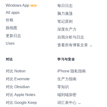
Windows App
每日日志
NEW
All apps
脑力激荡
价格
笔记原则
路线图
深度生产力
更新日志
自我分析与日志
Uses
查看所有博客文章
→
对比
学习与安全
对比 Notion
iPhone 隐私指南
对比 Evernote
生产力指南
对比 Obsidian
零知识
对比 Apple Notes
端到端加密
对比 Google Keep
词汇表中心
→