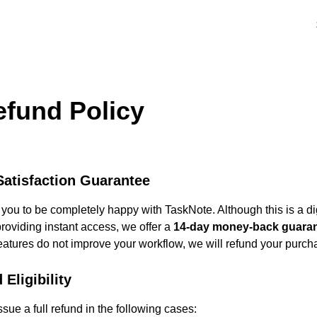
efund Policy
atisfaction Guarantee
ou to be completely happy with TaskNote. Although this is a dig
roviding instant access, we offer a
14-day money-back guara
eatures do not improve your workflow, we will refund your purch
 Eligibility
ssue a full refund in the following cases: