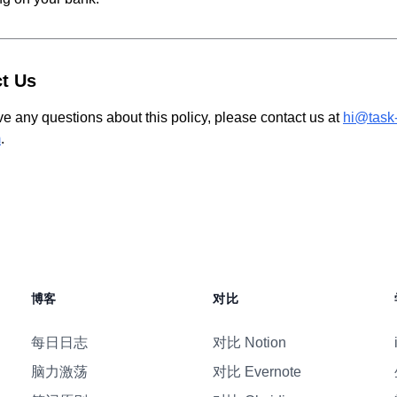
t Us
ve any questions about this policy, please contact us at
hi@task
m
.
博客
对比
每日日志
对比 Notion
脑力激荡
对比 Evernote