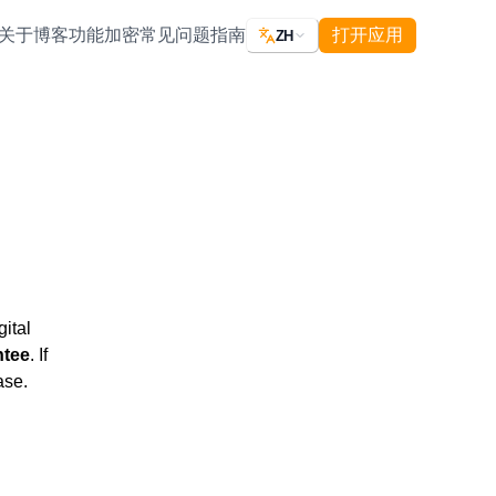
关于
博客
功能
加密
常见问题
指南
打开应用
ZH
ital
ntee
. If
ase.