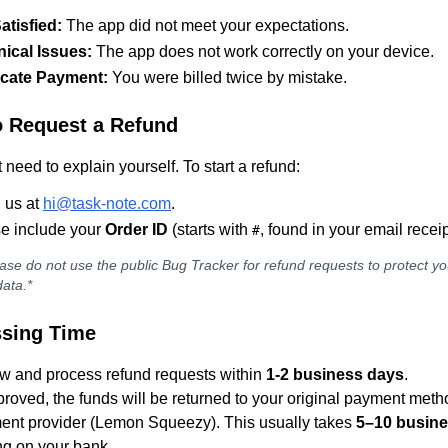
atisfied:
The app did not meet your expectations.
ical Issues:
The app does not work correctly on your device.
icate Payment:
You were billed twice by mistake.
 Request a Refund
 need to explain yourself. To start a refund:
 us at
hi@task-note.com
.
e include your
Order ID
(starts with
, found in your email receip
#
ase do not use the public Bug Tracker for refund requests to protect yo
ata.*
sing Time
w and process refund requests within
1-2 business days
.
roved, the funds will be returned to your original payment meth
ent provider (Lemon Squeezy). This usually takes
5–10 busin
g on your bank.