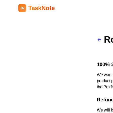
TaskNote
TN
R
100% S
We want y
product p
the Pro f
Refund
We will i