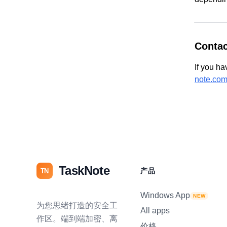
Contac
If you ha
note.co
TaskNote
产品
TN
Windows App
NEW
为您思绪打造的安全工
All apps
作区。端到端加密、离
价格