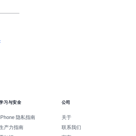
-
学习与安全
公司
iPhone 隐私指南
关于
生产力指南
联系我们