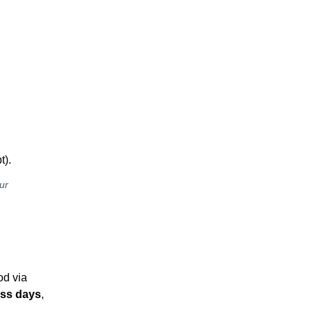
t).
ur
od via
ess days
,