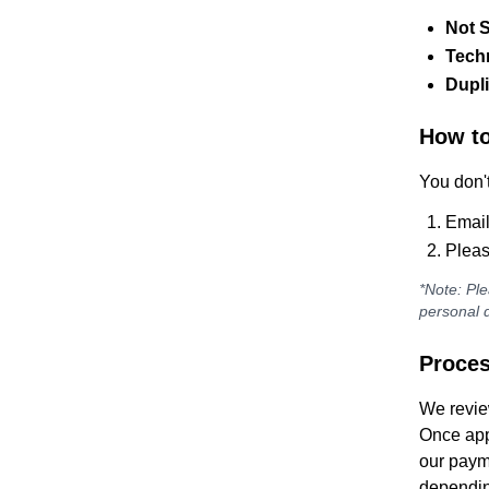
Not S
Techn
Dupl
How to
You don't
Email
Pleas
*Note: Ple
personal d
Proces
We revie
Once app
our paym
dependin