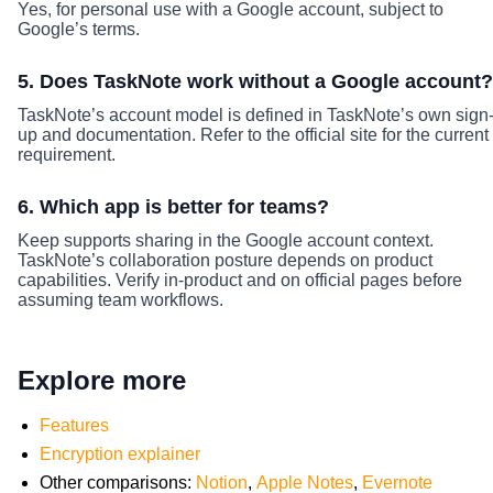
Yes, for personal use with a Google account, subject to
Google’s terms.
5. Does TaskNote work without a Google account?
TaskNote’s account model is defined in TaskNote’s own sign
up and documentation. Refer to the official site for the current
requirement.
6. Which app is better for teams?
Keep supports sharing in the Google account context.
TaskNote’s collaboration posture depends on product
capabilities. Verify in-product and on official pages before
assuming team workflows.
Explore more
Features
Encryption explainer
Other comparisons:
Notion
,
Apple Notes
,
Evernote