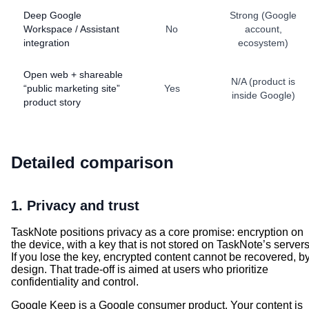
Deep Google
Strong (Google
Workspace / Assistant
No
account,
integration
ecosystem)
Open web + shareable
N/A (product is
“public marketing site”
Yes
inside Google)
product story
Detailed comparison
1. Privacy and trust
TaskNote positions privacy as a core promise: encryption on
the device, with a key that is not stored on TaskNote’s servers
If you lose the key, encrypted content cannot be recovered, b
design. That trade-off is aimed at users who prioritize
confidentiality and control.
Google Keep is a Google consumer product. Your content is