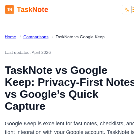
TaskNote
TN
Home
/
Comparisons
/
TaskNote vs Google Keep
Last updated: April 2026
TaskNote vs Google
Keep: Privacy-First Note
vs Google’s Quick
Capture
Google Keep is excellent for fast notes, checklists, an
tight integration with your Google account. TaskNote i