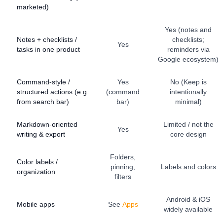
marketed)
Yes (notes and
Notes + checklists /
checklists;
Yes
tasks in one product
reminders via
Google ecosystem)
Command-style /
Yes
No (Keep is
structured actions (e.g.
(command
intentionally
from search bar)
bar)
minimal)
Markdown-oriented
Limited / not the
Yes
writing & export
core design
Folders,
Color labels /
pinning,
Labels and colors
organization
filters
Android & iOS
Mobile apps
See
Apps
widely available