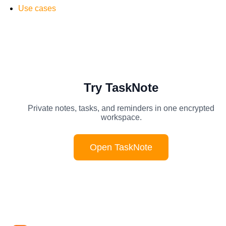
Use cases
Try TaskNote
Private notes, tasks, and reminders in one encrypted
workspace.
Open TaskNote