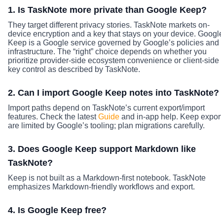
1. Is TaskNote more private than Google Keep?
They target different privacy stories. TaskNote markets on-
device encryption and a key that stays on your device. Googl
Keep is a Google service governed by Google’s policies and
infrastructure. The “right” choice depends on whether you
prioritize provider-side ecosystem convenience or client-side
key control as described by TaskNote.
2. Can I import Google Keep notes into TaskNote?
Import paths depend on TaskNote’s current export/import
features. Check the latest
Guide
and in-app help. Keep expor
are limited by Google’s tooling; plan migrations carefully.
3. Does Google Keep support Markdown like
TaskNote?
Keep is not built as a Markdown-first notebook. TaskNote
emphasizes Markdown-friendly workflows and export.
4. Is Google Keep free?