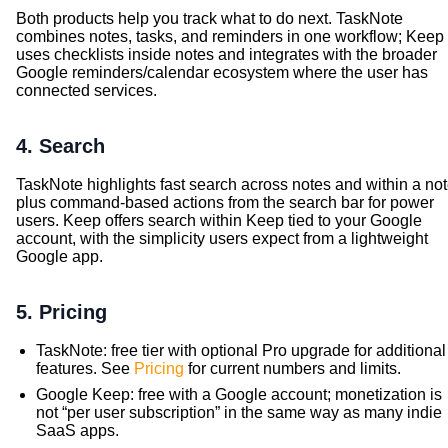
Both products help you track what to do next. TaskNote
combines notes, tasks, and reminders in one workflow; Keep
uses checklists inside notes and integrates with the broader
Google reminders/calendar ecosystem where the user has
connected services.
4. Search
TaskNote highlights fast search across notes and within a not
plus command-based actions from the search bar for power
users. Keep offers search within Keep tied to your Google
account, with the simplicity users expect from a lightweight
Google app.
5. Pricing
TaskNote: free tier with optional Pro upgrade for additional
features. See
Pricing
for current numbers and limits.
Google Keep: free with a Google account; monetization is
not “per user subscription” in the same way as many indie
SaaS apps.