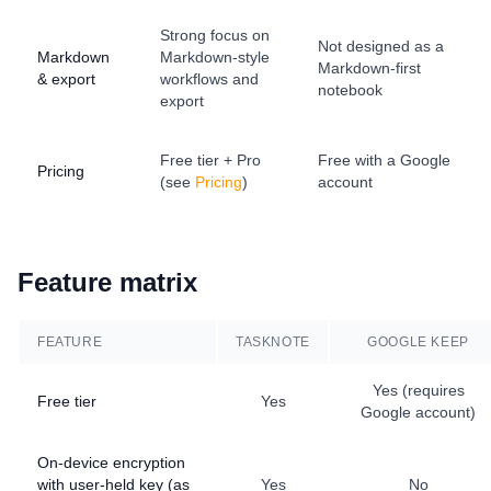
Strong focus on
Not designed as a
Markdown
Markdown-style
Markdown-first
& export
workflows and
notebook
export
Free tier + Pro
Free with a Google
Pricing
(see
Pricing
)
account
Feature matrix
FEATURE
TASKNOTE
GOOGLE KEEP
Yes (requires
Free tier
Yes
Google account)
On-device encryption
with user-held key (as
Yes
No