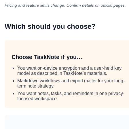
Pricing and feature limits change. Confirm details on official pages.
Which should you choose?
Choose TaskNote if you…
You want on-device encryption and a user-held key
model as described in TaskNote’s materials.
Markdown workflows and export matter for your long-
term note strategy.
You want notes, tasks, and reminders in one privacy-
focused workspace.