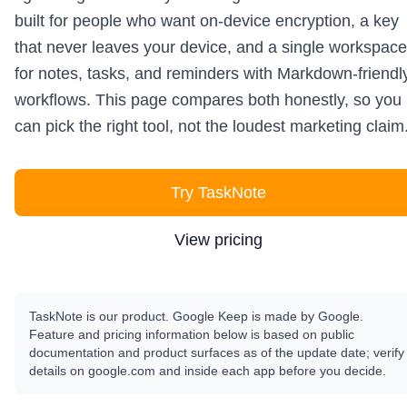
built for people who want on-device encryption, a key
that never leaves your device, and a single workspace
for notes, tasks, and reminders with Markdown-friendl
workflows. This page compares both honestly, so you
can pick the right tool, not the loudest marketing claim
Try TaskNote
View pricing
TaskNote is our product. Google Keep is made by Google.
Feature and pricing information below is based on public
documentation and product surfaces as of the update date; verify
details on google.com and inside each app before you decide.