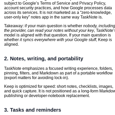
subject to Google’s Terms of Service and Privacy Policy,
account security practices, and how Google processes data
across its services. It is not marketed as a “zero-knowledge,
user-only key” notes app in the same way TaskNote is.
Takeaway: if your main question is whether
nobody, includin
the provider, can read your notes without your key
, TaskNote’
model is aligned with that question. If your main question is
whether
it syncs everywhere with your Google stuff
, Keep is
aligned.
2. Notes, writing, and portability
TaskNote emphasizes a focused writing experience, folders,
pinning, filters, and Markdown as part of a portable workflow
(export matters for avoiding lock-in).
Keep is optimized for speed: short notes, checklists, images,
and quick capture. It is not positioned as a long-form Markdo
publishing or developer-notebook replacement.
3. Tasks and reminders