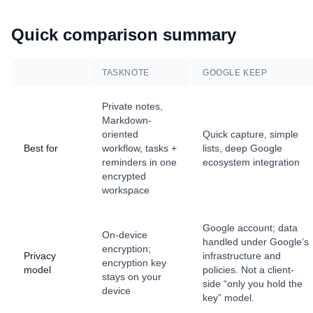
Quick comparison summary
TASKNOTE
GOOGLE KEEP
Private notes,
Markdown-
oriented
Quick capture, simple
Best for
workflow, tasks +
lists, deep Google
reminders in one
ecosystem integration
encrypted
workspace
Google account; data
On-device
handled under Google’s
encryption;
Privacy
infrastructure and
encryption key
model
policies. Not a client-
stays on your
side “only you hold the
device
key” model.