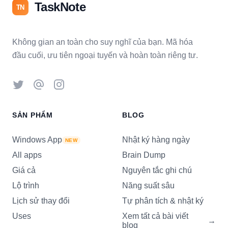
TaskNote
TN
Không gian an toàn cho suy nghĩ của bạn. Mã hóa
đầu cuối, ưu tiên ngoại tuyến và hoàn toàn riêng tư.
Twitter
Threads
Instagram
SẢN PHẨM
BLOG
Windows App
Nhật ký hàng ngày
NEW
All apps
Brain Dump
Giá cả
Nguyên tắc ghi chú
Lộ trình
Năng suất sâu
Lịch sử thay đổi
Tự phân tích & nhật ký
Uses
Xem tất cả bài viết
→
blog