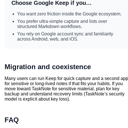
Choose Google Keep if you…
You want zero friction inside the Google ecosystem.
You prefer ultra-simple capture and lists over
structured Markdown workflows.
You rely on Google account sync and familiarity
across Android, web, and iOS.
Migration and coexistence
Many users can run Keep for quick capture and a second ap
for sensitive or long-lived notes if that fits your habits. If you
move toward TaskNote for sensitive material, plan for key
backup and understand recovery limits (TaskNote’s security
model is explicit about key loss).
FAQ