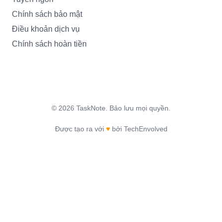
Chính sách bảo mật
Điều khoản dịch vụ
Chính sách hoàn tiền
©
2026
TaskNote.
Bảo lưu mọi quyền.
Được tạo ra với
♥
bởi TechEnvolved