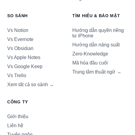
SO SÁNH
TÌM HIỂU & BẢO MẬT
Vs Notion
Hướng dẫn quyền riêng
tư iPhone
Vs Evernote
Hướng dẫn năng suất
Vs Obsidian
Zero-Knowledge
Vs Apple Notes
Mã hóa đầu cuối
Vs Google Keep
Trung tâm thuật ngữ
→
Vs Trello
Xem tất cả so sánh
→
CÔNG TY
Giới thiệu
Liên hệ
Tuyên ngôn