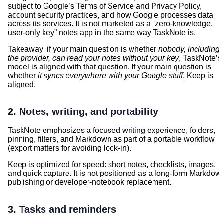
subject to Google’s Terms of Service and Privacy Policy,
account security practices, and how Google processes data
across its services. It is not marketed as a “zero-knowledge,
user-only key” notes app in the same way TaskNote is.
Takeaway: if your main question is whether
nobody, includin
the provider, can read your notes without your key
, TaskNote’
model is aligned with that question. If your main question is
whether
it syncs everywhere with your Google stuff
, Keep is
aligned.
2. Notes, writing, and portability
TaskNote emphasizes a focused writing experience, folders,
pinning, filters, and Markdown as part of a portable workflow
(export matters for avoiding lock-in).
Keep is optimized for speed: short notes, checklists, images,
and quick capture. It is not positioned as a long-form Markdo
publishing or developer-notebook replacement.
3. Tasks and reminders