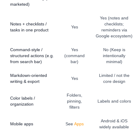
marketed)
Yes (notes and
Notes + checklists /
checklists;
Yes
tasks in one product
reminders via
Google ecosystem)
Command-style /
Yes
No (Keep is
structured actions (e.g.
(command
intentionally
from search bar)
bar)
minimal)
Markdown-oriented
Limited / not the
Yes
writing & export
core design
Folders,
Color labels /
pinning,
Labels and colors
organization
filters
Android & iOS
Mobile apps
See
Apps
widely available