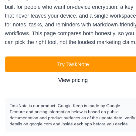
built for people who want on-device encryption, a key
that never leaves your device, and a single workspace
for notes, tasks, and reminders with Markdown-friendl
workflows. This page compares both honestly, so you
can pick the right tool, not the loudest marketing claim
Try TaskNote
View pricing
TaskNote is our product. Google Keep is made by Google.
Feature and pricing information below is based on public
documentation and product surfaces as of the update date; verify
details on google.com and inside each app before you decide.