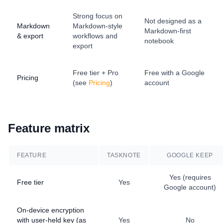
Strong focus on
Not designed as a
Markdown
Markdown-style
Markdown-first
& export
workflows and
notebook
export
Free tier + Pro
Free with a Google
Pricing
(see
Pricing
)
account
Feature matrix
FEATURE
TASKNOTE
GOOGLE KEEP
Yes (requires
Free tier
Yes
Google account)
On-device encryption
with user-held key (as
Yes
No