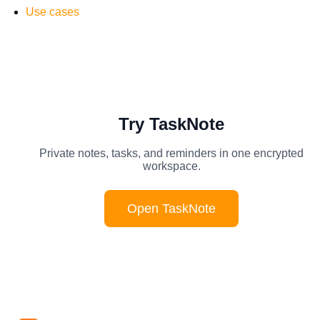
Use cases
Try TaskNote
Private notes, tasks, and reminders in one encrypted
workspace.
Open TaskNote