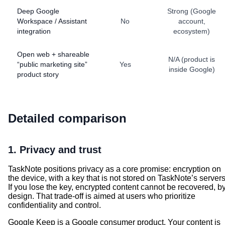
Deep Google
Strong (Google
Workspace / Assistant
No
account,
integration
ecosystem)
Open web + shareable
N/A (product is
“public marketing site”
Yes
inside Google)
product story
Detailed comparison
1. Privacy and trust
TaskNote positions privacy as a core promise: encryption on
the device, with a key that is not stored on TaskNote’s servers
If you lose the key, encrypted content cannot be recovered, b
design. That trade-off is aimed at users who prioritize
confidentiality and control.
Google Keep is a Google consumer product. Your content is