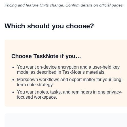
Pricing and feature limits change. Confirm details on official pages.
Which should you choose?
Choose TaskNote if you…
You want on-device encryption and a user-held key
model as described in TaskNote’s materials.
Markdown workflows and export matter for your long-
term note strategy.
You want notes, tasks, and reminders in one privacy-
focused workspace.