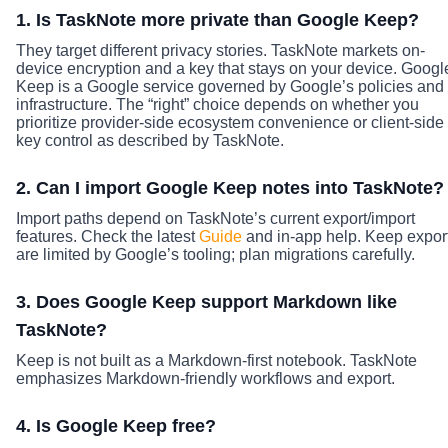
1. Is TaskNote more private than Google Keep?
They target different privacy stories. TaskNote markets on-
device encryption and a key that stays on your device. Googl
Keep is a Google service governed by Google’s policies and
infrastructure. The “right” choice depends on whether you
prioritize provider-side ecosystem convenience or client-side
key control as described by TaskNote.
2. Can I import Google Keep notes into TaskNote?
Import paths depend on TaskNote’s current export/import
features. Check the latest
Guide
and in-app help. Keep expor
are limited by Google’s tooling; plan migrations carefully.
3. Does Google Keep support Markdown like
TaskNote?
Keep is not built as a Markdown-first notebook. TaskNote
emphasizes Markdown-friendly workflows and export.
4. Is Google Keep free?