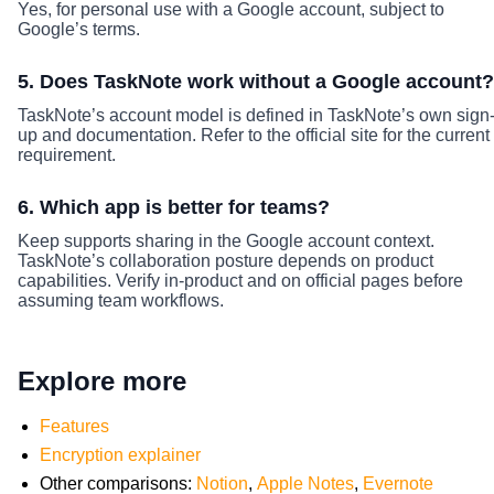
Yes, for personal use with a Google account, subject to
Google’s terms.
5. Does TaskNote work without a Google account?
TaskNote’s account model is defined in TaskNote’s own sign
up and documentation. Refer to the official site for the current
requirement.
6. Which app is better for teams?
Keep supports sharing in the Google account context.
TaskNote’s collaboration posture depends on product
capabilities. Verify in-product and on official pages before
assuming team workflows.
Explore more
Features
Encryption explainer
Other comparisons:
Notion
,
Apple Notes
,
Evernote