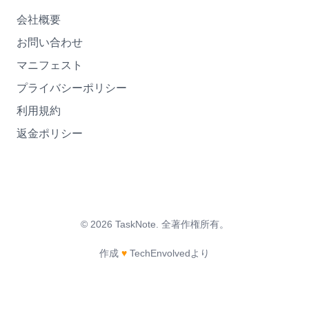
会社概要
お問い合わせ
マニフェスト
プライバシーポリシー
利用規約
返金ポリシー
©
2026
TaskNote.
全著作権所有。
作成
♥
TechEnvolvedより