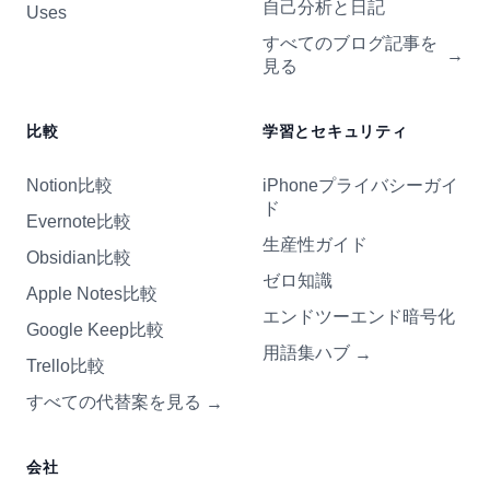
自己分析と日記
Uses
すべてのブログ記事を
→
見る
比較
学習とセキュリティ
Notion比較
iPhoneプライバシーガイ
ド
Evernote比較
生産性ガイド
Obsidian比較
ゼロ知識
Apple Notes比較
エンドツーエンド暗号化
Google Keep比較
用語集ハブ
→
Trello比較
すべての代替案を見る
→
会社