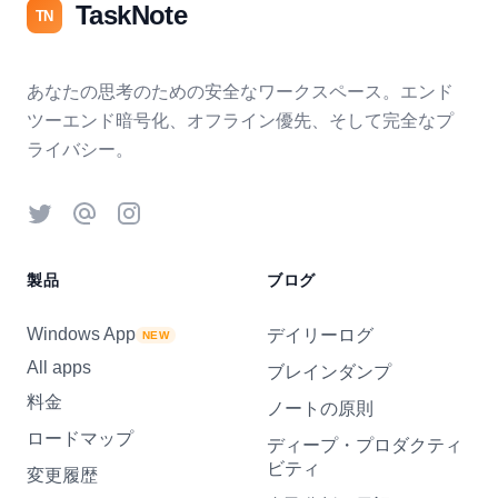
TaskNote
TN
あなたの思考のための安全なワークスペース。エンド
ツーエンド暗号化、オフライン優先、そして完全なプ
ライバシー。
Twitter
Threads
Instagram
製品
ブログ
Windows App
デイリーログ
NEW
All apps
ブレインダンプ
料金
ノートの原則
ロードマップ
ディープ・プロダクティ
ビティ
変更履歴