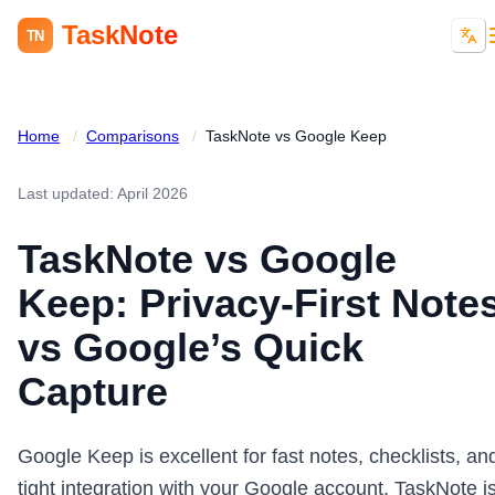
TaskNote
TN
Home
/
Comparisons
/
TaskNote vs Google Keep
Last updated: April 2026
TaskNote vs Google
Keep: Privacy-First Note
vs Google’s Quick
Capture
Google Keep is excellent for fast notes, checklists, an
tight integration with your Google account. TaskNote i