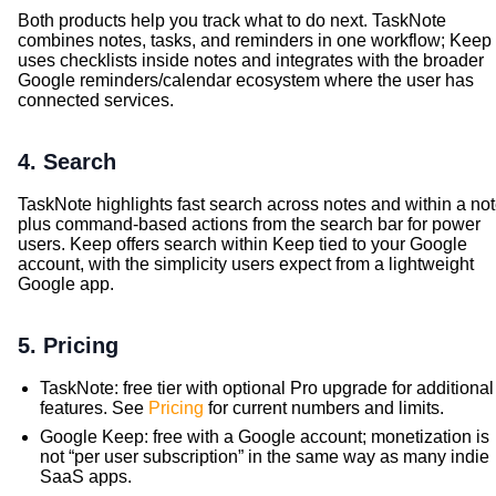
Both products help you track what to do next. TaskNote
combines notes, tasks, and reminders in one workflow; Keep
uses checklists inside notes and integrates with the broader
Google reminders/calendar ecosystem where the user has
connected services.
4. Search
TaskNote highlights fast search across notes and within a not
plus command-based actions from the search bar for power
users. Keep offers search within Keep tied to your Google
account, with the simplicity users expect from a lightweight
Google app.
5. Pricing
TaskNote: free tier with optional Pro upgrade for additional
features. See
Pricing
for current numbers and limits.
Google Keep: free with a Google account; monetization is
not “per user subscription” in the same way as many indie
SaaS apps.