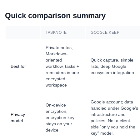
Quick comparison summary
TASKNOTE
GOOGLE KEEP
Private notes,
Markdown-
oriented
Quick capture, simple
Best for
workflow, tasks +
lists, deep Google
reminders in one
ecosystem integration
encrypted
workspace
Google account; data
On-device
handled under Google’s
encryption;
Privacy
infrastructure and
encryption key
model
policies. Not a client-
stays on your
side “only you hold the
device
key” model.