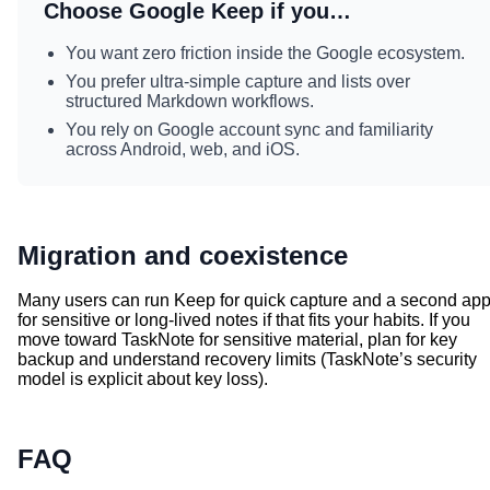
Choose Google Keep if you…
You want zero friction inside the Google ecosystem.
You prefer ultra-simple capture and lists over
structured Markdown workflows.
You rely on Google account sync and familiarity
across Android, web, and iOS.
Migration and coexistence
Many users can run Keep for quick capture and a second ap
for sensitive or long-lived notes if that fits your habits. If you
move toward TaskNote for sensitive material, plan for key
backup and understand recovery limits (TaskNote’s security
model is explicit about key loss).
FAQ