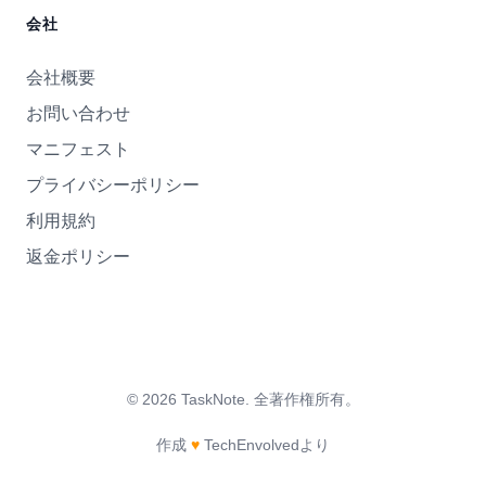
会社
会社概要
お問い合わせ
マニフェスト
プライバシーポリシー
利用規約
返金ポリシー
©
2026
TaskNote.
全著作権所有。
作成
♥
TechEnvolvedより