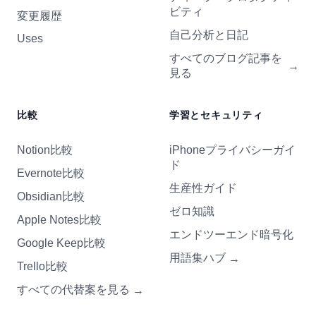
ビティ
変更履歴
自己分析と日記
Uses
すべてのブログ記事を
→
見る
比較
学習とセキュリティ
Notion比較
iPhoneプライバシーガイ
ド
Evernote比較
生産性ガイド
Obsidian比較
ゼロ知識
Apple Notes比較
エンドツーエンド暗号化
Google Keep比較
用語集ハブ
→
Trello比較
すべての代替案を見る
→