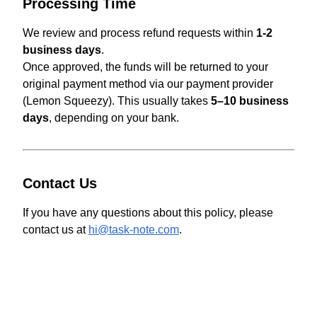
Processing Time
We review and process refund requests within
1-2
business days
.
Once approved, the funds will be returned to your
original payment method via our payment provider
(Lemon Squeezy). This usually takes
5–10 business
days
, depending on your bank.
Contact Us
If you have any questions about this policy, please
contact us at
hi@task-note.com
.