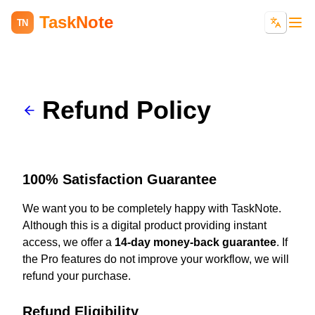
TaskNote
TN
Refund Policy
100% Satisfaction Guarantee
We want you to be completely happy with TaskNote.
Although this is a digital product providing instant
access, we offer a
14-day money-back guarantee
. If
the Pro features do not improve your workflow, we will
refund your purchase.
Refund Eligibility