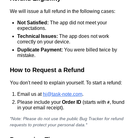
We will issue a full refund in the following cases:
Not Satisfied:
The app did not meet your
expectations.
Technical Issues:
The app does not work
correctly on your device.
Duplicate Payment:
You were billed twice by
mistake.
How to Request a Refund
You don't need to explain yourself. To start a refund:
Email us at
hi@task-note.com
.
Please include your
Order ID
(starts with
, found
#
in your email receipt).
*Note: Please do not use the public Bug Tracker for refund
requests to protect your personal data.*