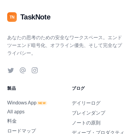
TaskNote
TN
あなたの思考のための安全なワークスペース。エンド
ツーエンド暗号化、オフライン優先、そして完全なプ
ライバシー。
Twitter
Threads
Instagram
製品
ブログ
Windows App
デイリーログ
NEW
All apps
ブレインダンプ
料金
ノートの原則
ロードマップ
ディープ・プロダクティ