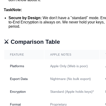
TaskNote:
Secure by Design:
We don't have a "standard" mode. En
to-End Encryption is always on. We never hold your keys,
period.
⚔️ Comparison Table
FEATURE
APPLE NOTES
Platforms
Apple Only (Web is poor)
Export Data
Nightmare (No bulk export)
Encryption
Standard (Apple holds keys)*
Format
Proprietary