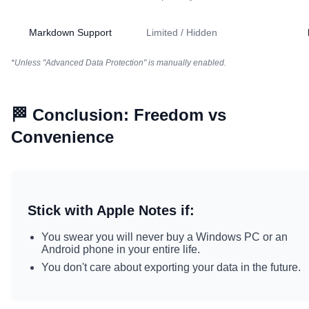
Markdown Support
Limited / Hidden
*Unless "Advanced Data Protection" is manually enabled.
🏁 Conclusion: Freedom vs
Convenience
Stick with Apple Notes if:
You swear you will never buy a Windows PC or an
Android phone in your entire life.
You don't care about exporting your data in the future.