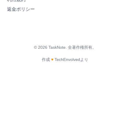
返金ポリシー
©
2026
TaskNote.
全著作権所有。
作成
♥
TechEnvolvedより