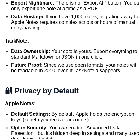
Export Nightmare:
There is no "Export All" button. You c
only export one note at a time as a PDF.
Data Hostage:
If you have 1,000 notes, migrating away f
Apple Notes requires complex scripts or hours of manual
copy-pasting.
TaskNote:
Data Ownership:
Your data is yours. Export everything to
standard Markdown or JSON in one click.
Future Proof:
Since we use open formats, your notes will
be readable in 2050, even if TaskNote disappears.
🔐 Privacy by Default
Apple Notes:
Default Settings:
By default, Apple holds the encryption
keys (to help you recover accounts).
Opt-in Security:
You
can
enable "Advanced Data
Protection," but it's hidden deep in settings and many user
don't know about it.