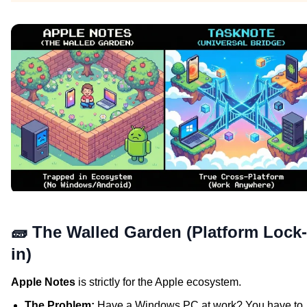
🧱 The Walled Garden (Platform Lock-
in)
Apple Notes
is strictly for the Apple ecosystem.
The Problem:
Have a Windows PC at work? You have to