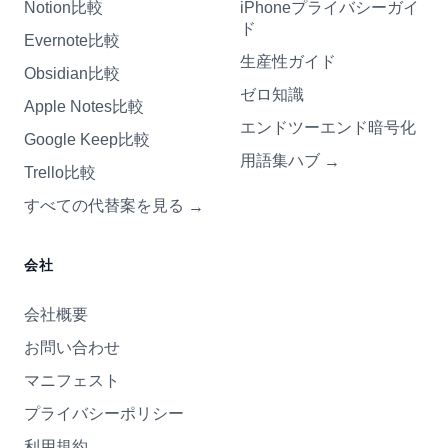
Notion比較
iPhoneプライバシーガイ
ド
Evernote比較
生産性ガイド
Obsidian比較
ゼロ知識
Apple Notes比較
エンドツーエンド暗号化
Google Keep比較
用語集ハブ
→
Trello比較
すべての代替案を見る
→
会社
会社概要
お問い合わせ
マニフェスト
プライバシーポリシー
利用規約