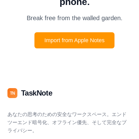
phone.
Break free from the walled garden.
Import from Apple Notes
TaskNote
TN
あなたの思考のための安全なワークスペース。エンド
ツーエンド暗号化、オフライン優先、そして完全なプ
ライバシー。