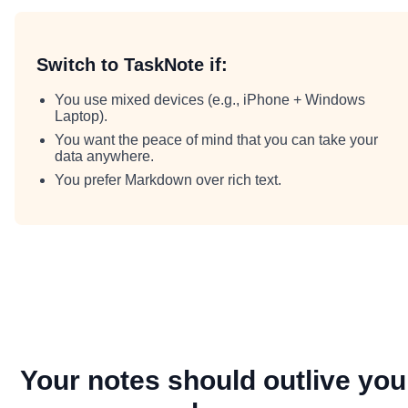
Switch to TaskNote if:
You use mixed devices (e.g., iPhone + Windows
Laptop).
You want the peace of mind that you can take your
data anywhere.
You prefer Markdown over rich text.
Your notes should outlive you