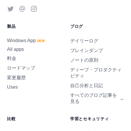
Twitter
Threads
Instagram
製品
ブログ
Windows App
デイリーログ
NEW
All apps
ブレインダンプ
料金
ノートの原則
ロードマップ
ディープ・プロダクティ
ビティ
変更履歴
自己分析と日記
Uses
すべてのブログ記事を
→
見る
比較
学習とセキュリティ