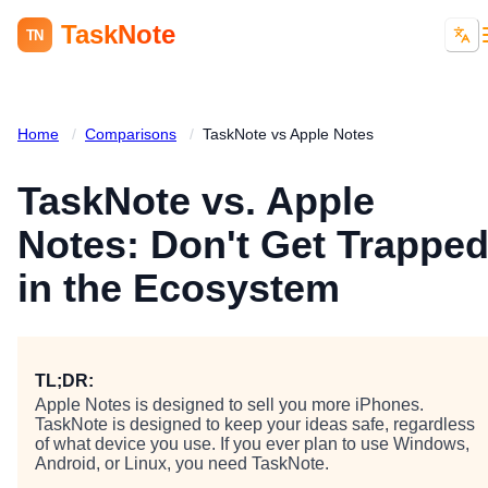
TaskNote
TN
Home
/
Comparisons
/
TaskNote vs Apple Notes
TaskNote vs. Apple
Notes: Don't Get Trappe
in the Ecosystem
TL;DR:
Apple Notes is designed to sell you more iPhones.
TaskNote is designed to keep your ideas safe, regardless
of what device you use. If you ever plan to use Windows,
Android, or Linux, you need TaskNote.