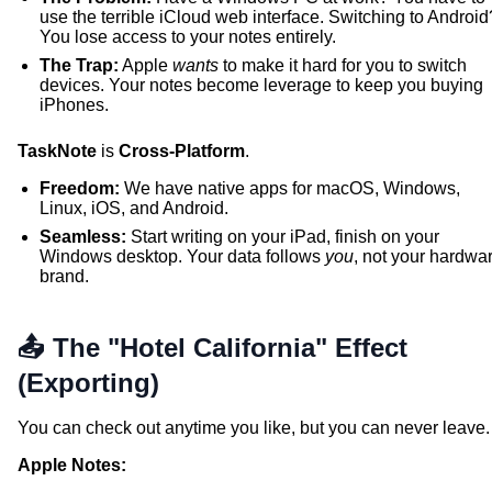
use the terrible iCloud web interface. Switching to Android
You lose access to your notes entirely.
The Trap:
Apple
wants
to make it hard for you to switch
devices. Your notes become leverage to keep you buying
iPhones.
TaskNote
is
Cross-Platform
.
Freedom:
We have native apps for macOS, Windows,
Linux, iOS, and Android.
Seamless:
Start writing on your iPad, finish on your
Windows desktop. Your data follows
you
, not your hardwa
brand.
📤 The "Hotel California" Effect
(Exporting)
You can check out anytime you like, but you can never leave.
Apple Notes: