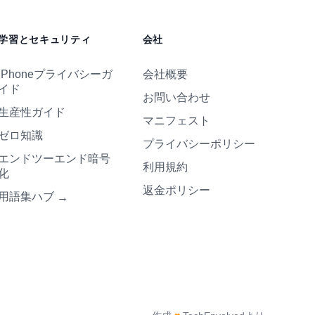
学習とセキュリティ
会社
iPhoneプライバシーガ
会社概要
イド
お問い合わせ
生産性ガイド
マニフェスト
ゼロ知識
プライバシーポリシー
エンドツーエンド暗号
利用規約
化
返金ポリシー
用語集ハブ
→