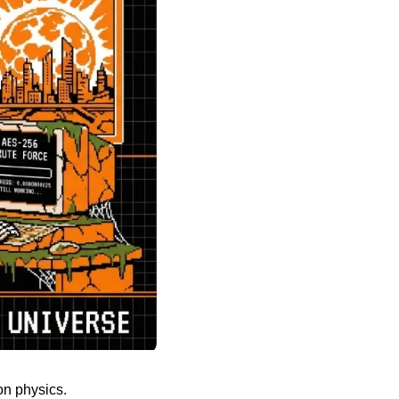
on physics.