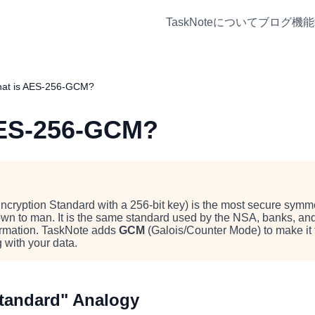
TaskNoteについて
ブログ
機能
at is AES-256-GCM?
AES-256-GCM?
ryption Standard with a 256-bit key) is the most secure symme
own to man. It is the same standard used by the NSA, banks, a
formation. TaskNote adds
GCM
(Galois/Counter Mode) to make it 
 with your data.
Standard" Analogy