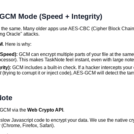
GCM Mode (Speed + Integrity)
is the same. Many older apps use AES-CBC (Cipher Block Chain
ng Oracle" attacks.
M
. Here is why:
(Speed):
GCM can encrypt multiple parts of your file at the same
ocessor). This makes TaskNote feel instant, even with large note
rity):
GCM includes a built-in check. If a hacker intercepts your
t
(trying to corrupt it or inject code), AES-GCM will detect the 
Note
GCM via the
Web Crypto API
.
slow Javascript code to encrypt your data. We use the native cr
r (Chrome, Firefox, Safari).