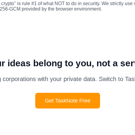
crypto" is rule #1 of what NOT to do in security. We strictly use
-256-GCM provided by the browser environment.
r ideas belong to you, not a ser
g corporations with your private data. Switch to Ta
Get TaskNote Free