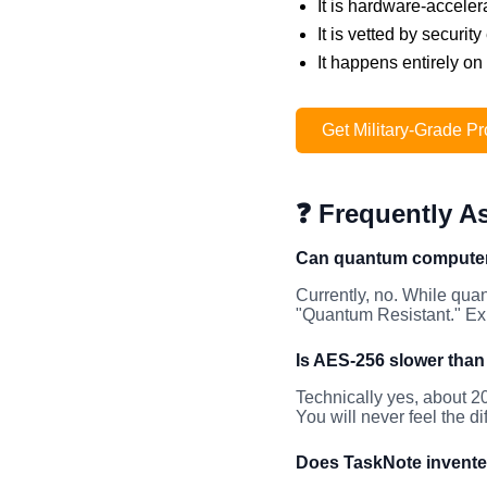
It is hardware-acceler
It is vetted by securi
It happens entirely on
Get Military-Grade Pr
❓ Frequently A
Can quantum computer
Currently, no. While qua
"Quantum Resistant." Exp
Is AES-256 slower tha
Technically yes, about 2
You will never feel the d
Does TaskNote invente