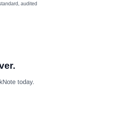
 standard, audited
ver.
skNote today.