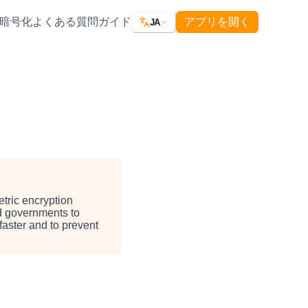
暗号化
よくある質問
ガイド
アプリを開く
JA
tric encryption
nd governments to
faster and to prevent