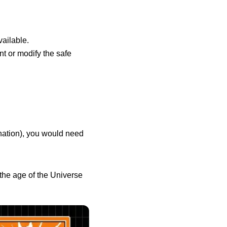
vailable.
nt or modify the safe
ination), you would need
 the age of the Universe