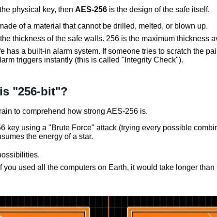
 the physical key, then
AES-256
is the design of the safe itself.
ade of a material that cannot be drilled, melted, or blown up.
 the thickness of the safe walls. 256 is the maximum thickness a
e has a built-in alarm system. If someone tries to scratch the pai
larm triggers instantly (this is called "Integrity Check").
s "256-bit"?
 brain to comprehend how strong AES-256 is.
6 key using a "Brute Force" attack (trying every possible comb
sumes the energy of a star.
ossibilities.
f you used all the computers on Earth, it would take longer than