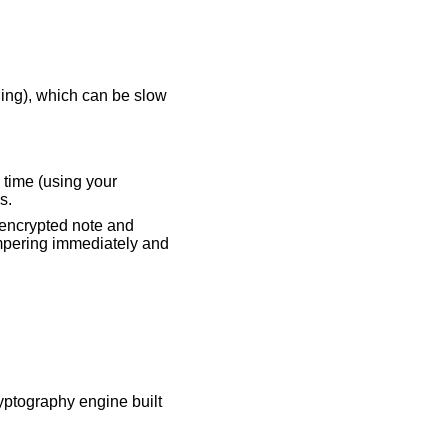
ing), which can be slow
 time (using your
s.
 encrypted note and
tampering immediately and
yptography engine built