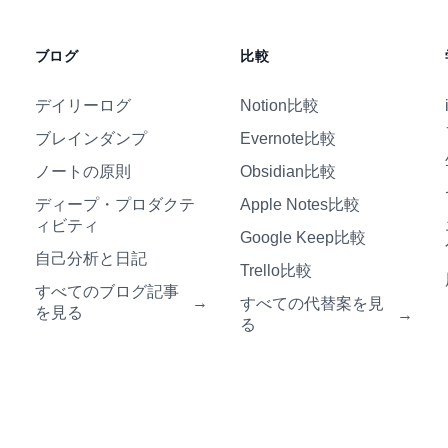
ブログ
比較
デイリーログ
Notion比較
ブレインダンプ
Evernote比較
ノートの原則
Obsidian比較
ディープ・プロダクテ
Apple Notes比較
ィビティ
Google Keep比較
自己分析と日記
Trello比較
すべてのブログ記事
→
すべての代替案を見
を見る
→
る