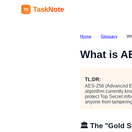
TaskNote
TN
Home
/
Glossary
/
Wh
What is 
TL;DR:
AES-256 (Advanced Enc
algorithm currently kn
protect Top Secret in
anyone from tampering
🏛️ The "Gold 