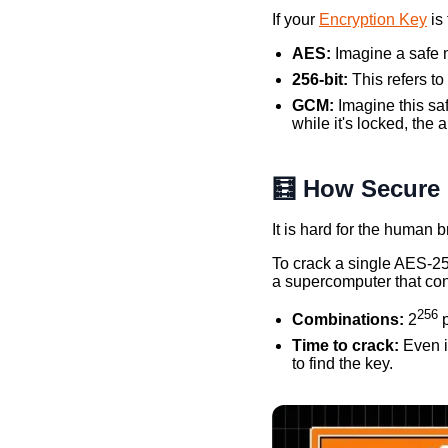
If your
Encryption Key
is
AES:
Imagine a safe m
256-bit:
This refers to
GCM:
Imagine this saf
while it's locked, the a
🧮 How Secure i
It is hard for the human
To crack a single AES-25
a supercomputer that con
256
Combinations:
2
p
Time to crack:
Even i
to find the key.