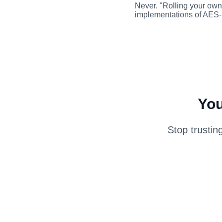
Never. "Rolling your own 
implementations of AES
You
Stop trustin