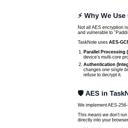
⚡ Why We Use 
Not all AES encryption 
and vulnerable to "Paddi
TaskNote uses
AES-GC
Parallel Processing 
device's multi-core pr
Authentication (Integ
changes
one single bi
refuse to decrypt it.
🛡️ AES in Task
We implement AES-256-
This means we don't run 
directly into your browse