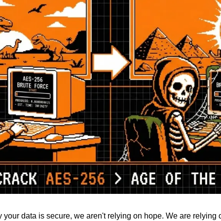
 your data is secure, we aren't relying on hope. We are relying 