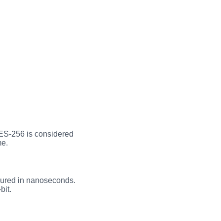
AES-256 is considered
me.
asured in nanoseconds.
bit.