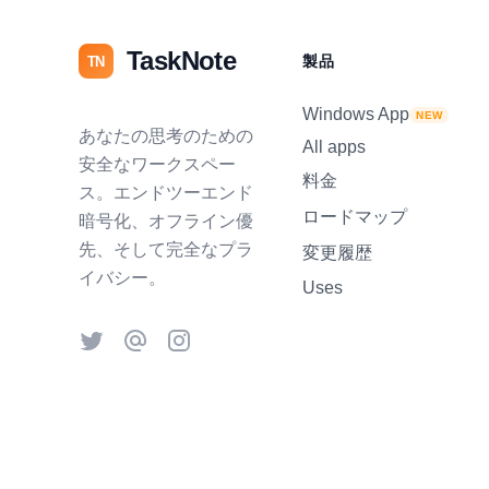
TaskNote
製品
TN
Windows App
NEW
あなたの思考のための
All apps
安全なワークスペー
料金
ス。エンドツーエンド
ロードマップ
暗号化、オフライン優
先、そして完全なプラ
変更履歴
イバシー。
Uses
Twitter
Threads
Instagram