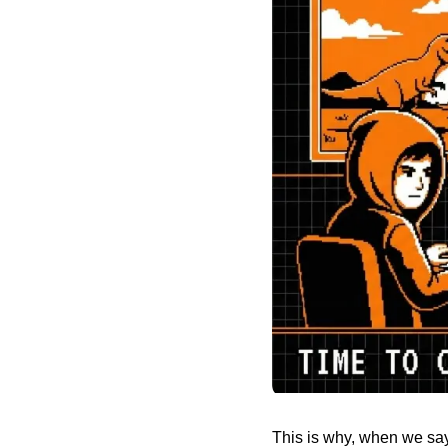
This is why, when we say