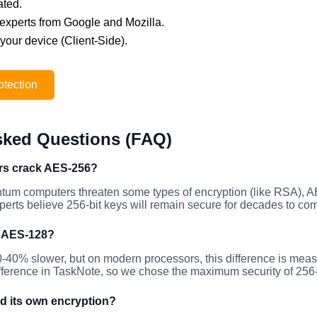
ated.
ty experts from Google and Mozilla.
 your device (Client-Side).
otection
sked Questions (FAQ)
s crack AES-256?
ntum computers threaten some types of encryption (like RSA), 
erts believe 256-bit keys will remain secure for decades to co
n AES-128?
0-40% slower, but on modern processors, this difference is me
ifference in TaskNote, so we chose the maximum security of 256-
d its own encryption?