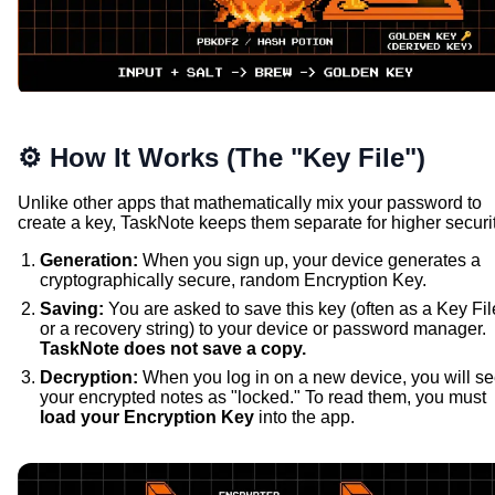
⚙️ How It Works (The "Key File")
Unlike other apps that mathematically mix your password to
create a key, TaskNote keeps them separate for higher securit
Generation:
When you sign up, your device generates a
cryptographically secure, random Encryption Key.
Saving:
You are asked to save this key (often as a Key Fil
or a recovery string) to your device or password manager.
TaskNote does not save a copy.
Decryption:
When you log in on a new device, you will s
your encrypted notes as "locked." To read them, you must
load your Encryption Key
into the app.