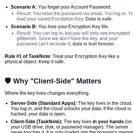
Scenario A:
You forget your Account Password.
Result:
You reset the password via email. You log in. Y
load your saved Encryption Key.
Data is safe.
Scenario B:
You lose your Encryption Key file.
Result:
You can log in, but you will only see encrypted
gibberish. Since we don't have the key, and your
password can't recreate it,
data is lost forever.
Rule #1 of TaskNote:
Treat your Encryption Key like a
physical object. Keep it safe.
🛡️ Why "Client-Side" Matters
Where the key lives changes everything.
Server-Side (Standard Apps):
The key lives in the cloud.
You log in, and the cloud unlocks your data. If the cloud is
hacked, your data is open.
Client-Side (TaskNote):
The key lives
in your hands
(on
your USB drive, disk, or password manager). The server
never touches it. It is only loaded into the browser's memo