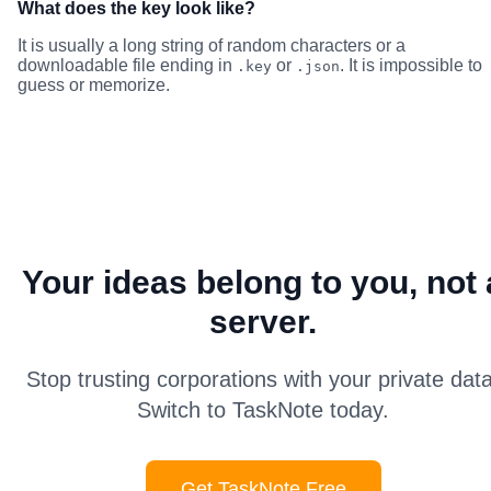
What does the key look like?
It is usually a long string of random characters or a
downloadable file ending in
or
. It is impossible to
.key
.json
guess or memorize.
Your ideas belong to you, not 
server.
Stop trusting corporations with your private data
Switch to TaskNote today.
Get TaskNote Free