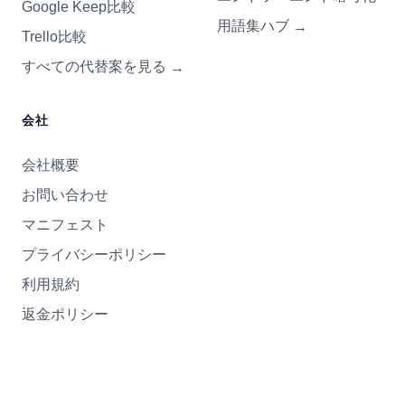
Google Keep比較
用語集ハブ
→
Trello比較
すべての代替案を見る
→
会社
会社概要
お問い合わせ
マニフェスト
プライバシーポリシー
利用規約
返金ポリシー