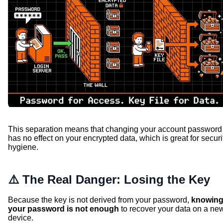
This separation means that changing your account password
has no effect on your encrypted data, which is great for securi
hygiene.
⚠️ The Real Danger: Losing the Key
Because the key is not derived from your password,
knowin
your password is not enough
to recover your data on a ne
device.