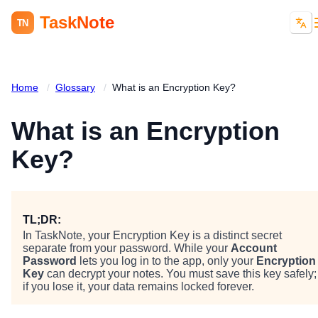
TaskNote
TN
Home
/
Glossary
/
What is an Encryption Key?
What is an Encryption
Key?
TL;DR:
In TaskNote, your Encryption Key is a distinct secret
separate from your password. While your
Account
Password
lets you log in to the app, only your
Encryption
Key
can decrypt your notes. You must save this key safely;
if you lose it, your data remains locked forever.