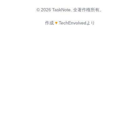
©
2026
TaskNote.
全著作権所有。
作成
♥
TechEnvolvedより