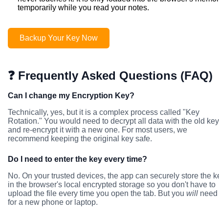
temporarily while you read your notes.
Backup Your Key Now
❓ Frequently Asked Questions (FAQ)
Can I change my Encryption Key?
Technically, yes, but it is a complex process called "Key
Rotation." You would need to decrypt all data with the old key
and re-encrypt it with a new one. For most users, we
recommend keeping the original key safe.
Do I need to enter the key every time?
No. On your trusted devices, the app can securely store the k
in the browser's local encrypted storage so you don't have to
upload the file every time you open the tab. But you
will
need 
for a new phone or laptop.