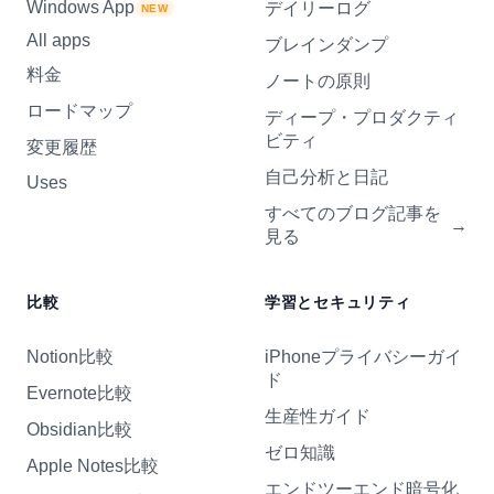
Windows App
デイリーログ
NEW
All apps
ブレインダンプ
料金
ノートの原則
ロードマップ
ディープ・プロダクティ
ビティ
変更履歴
自己分析と日記
Uses
すべてのブログ記事を
→
見る
比較
学習とセキュリティ
Notion比較
iPhoneプライバシーガイ
ド
Evernote比較
生産性ガイド
Obsidian比較
ゼロ知識
Apple Notes比較
エンドツーエンド暗号化