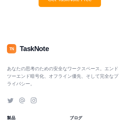
TaskNote
TN
あなたの思考のための安全なワークスペース。エンド
ツーエンド暗号化、オフライン優先、そして完全なプ
ライバシー。
Twitter
Threads
Instagram
製品
ブログ