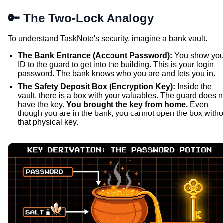
🔑 The Two-Lock Analogy
To understand TaskNote's security, imagine a bank vault.
The Bank Entrance (Account Password):
You show you
ID to the guard to get into the building. This is your login
password. The bank knows who you are and lets you in.
The Safety Deposit Box (Encryption Key):
Inside the
vault, there is a box with your valuables. The guard does n
have the key.
You brought the key from home.
Even
though you are in the bank, you cannot open the box witho
that physical key.