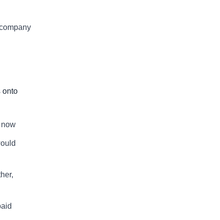
p company
s onto
t now
would
her,
paid