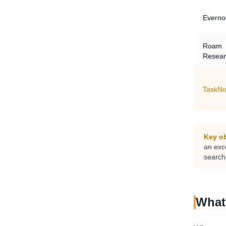
Everno
Roam
Resear
TaskNo
Key ob
an exce
search,
What