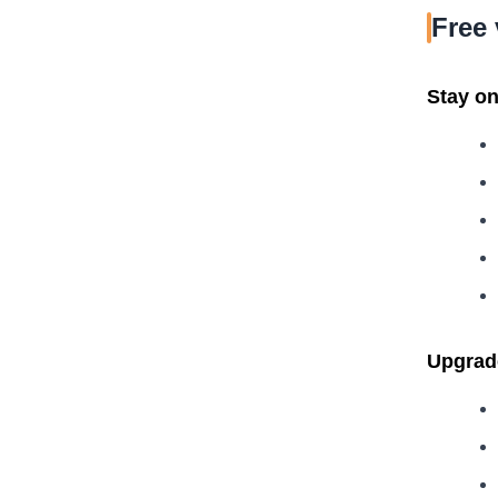
Free 
Stay on 
Upgrade