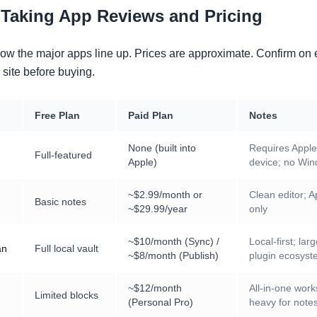
-Taking App Reviews and Pricing
how the major apps line up. Prices are approximate. Confirm on
 site before buying.
Free Plan
Paid Plan
Notes
None (built into
Requires Apple
Full-featured
Apple)
device; no Wi
~$2.99/month or
Clean editor; A
Basic notes
~$29.99/year
only
~$10/month (Sync) /
Local-first; lar
an
Full local vault
~$8/month (Publish)
plugin ecosys
~$12/month
All-in-one wor
Limited blocks
(Personal Pro)
heavy for notes