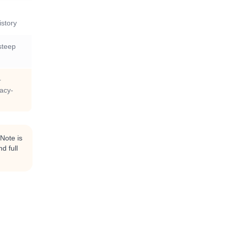
istory
steep
+
vacy-
kNote is
d full