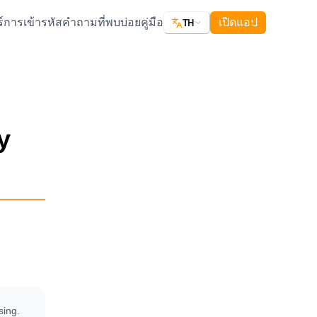
์
การเข้ารหัส
คำถามที่พบบ่อย
คู่มือ
เปิดแอป
TH
y
sing.