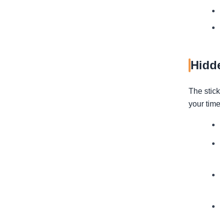
Hidd
The stick
your time