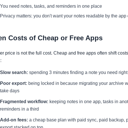
You need notes, tasks, and reminders in one place
Privacy matters: you don't want your notes readable by the ap
en Costs of Cheap or Free Apps
er price is not the full cost. Cheap and free apps often shift cost
:
Slow search:
spending 3 minutes finding a note you need righ
Poor export:
being locked in because migrating your archive 
take days
Fragmented workflow:
keeping notes in one app, tasks in anot
reminders in a third
Add-on fees:
a cheap base plan with paid sync, paid backup, 
export stacked on top