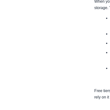
When you
storage. 
Free tier
rely on it