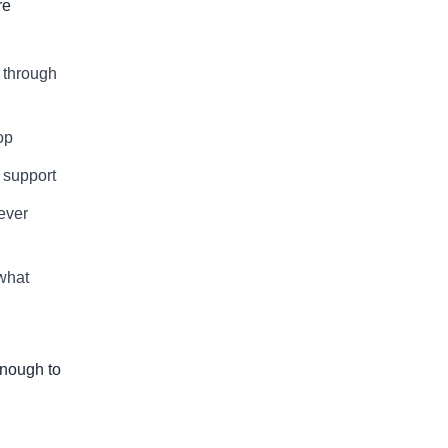
re
g through
op
 support
 ever
what
enough to