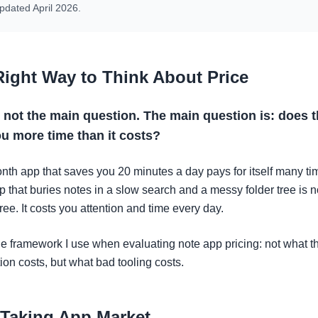
pdated April 2026.
Right Way to Think About Price
s not the main question. The main question is: does 
u more time than it costs?
nth app that saves you 20 minutes a day pays for itself many ti
p that buries notes in a slow search and a messy folder tree is n
free. It costs you attention and time every day.
he framework I use when evaluating note app pricing: not what t
ion costs, but what bad tooling costs.
 Taking App Market