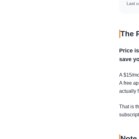
Last u
The 
Price i
save yo
A $15/mo
A free ap
actually 
That is t
subscript
Note