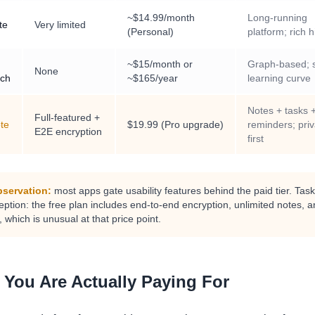
~$14.99/month
Long-running
te
Very limited
(Personal)
platform; rich h
~$15/month or
Graph-based; 
None
ch
~$165/year
learning curve
Notes + tasks 
Full-featured +
te
$19.99 (Pro upgrade)
reminders; pri
E2E encryption
first
servation:
most apps gate usability features behind the paid tier. Tas
ption: the free plan includes end-to-end encryption, unlimited notes, an
 which is unusual at that price point.
 You Are Actually Paying For