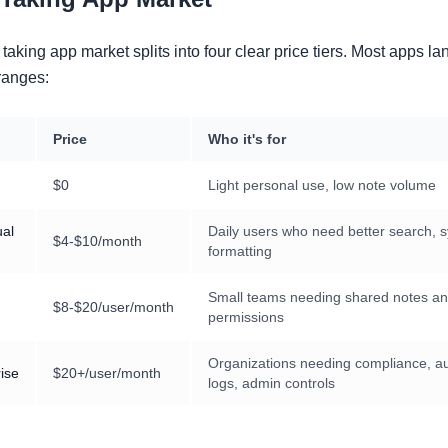
taking app market splits into four clear price tiers. Most apps la
ranges:
Price
Who it's for
$0
Light personal use, low note volume
ual
Daily users who need better search, s
$4-$10/month
formatting
Small teams needing shared notes a
$8-$20/user/month
permissions
Organizations needing compliance, au
ise
$20+/user/month
logs, admin controls