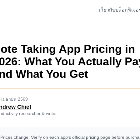
เกี่ยวกับ
บล็อก
ฟีเจอร
ote Taking App Pricing in
026: What You Actually Pa
nd What You Get
 เมษายน 2569
ndrew Chief
oductivity researcher & writer
Prices change. Verify on each app's official pricing page before purcha