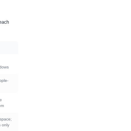
 each
ndows
pple-
ge
tem
kspace;
 only