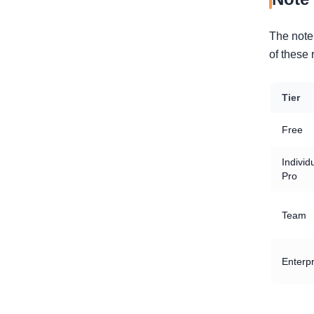
The note 
of these 
Tier
Free
Individ
Pro
Team
Enterpr