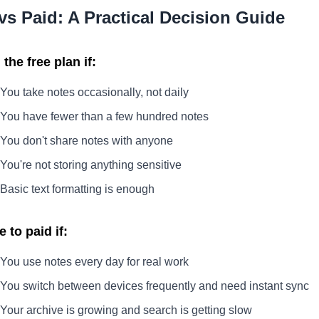
vs Paid: A Practical Decision Guide
the free plan if:
You take notes occasionally, not daily
You have fewer than a few hundred notes
You don't share notes with anyone
You're not storing anything sensitive
Basic text formatting is enough
 to paid if:
You use notes every day for real work
You switch between devices frequently and need instant sync
Your archive is growing and search is getting slow