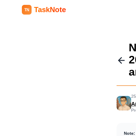
TaskNote
TN
N
2
a
25
A
Pr
Note: