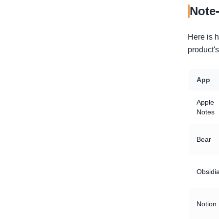
Note
Here is 
product's
App
Apple
Notes
Bear
Obsidi
Notion