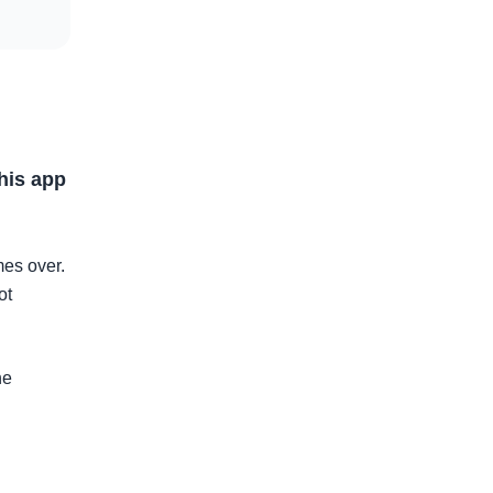
this app
mes over.
ot
he