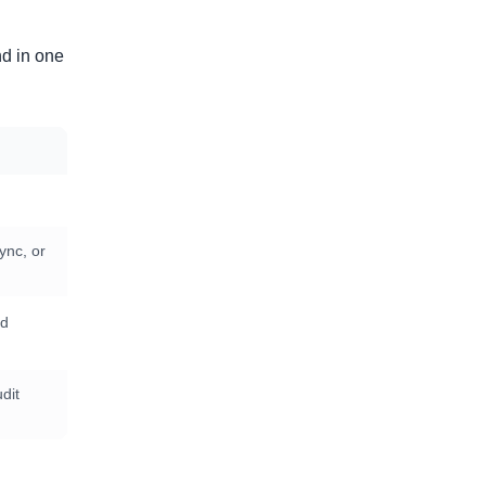
nd in one
ync, or
nd
dit