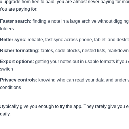
 upgrade from free to paid, you are almost never paying for mo
You are paying for:
Faster search:
finding a note in a large archive without diggin
folders
Better sync:
reliable, fast sync across phone, tablet, and deskt
Richer formatting:
tables, code blocks, nested lists, markdown
Export options:
getting your notes out in usable formats if you
switch
Privacy controls:
knowing who can read your data and under 
conditions
s typically give you enough to try the app. They rarely give you 
 daily.