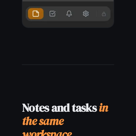
Write on one
device,
read on any
other
Your digital notes sync in
real time across every
device you own. Write on
your MacBook, check on
your iPhone in a meeting,
edit on your iPad at home -
everything is always up to
date, no manual export