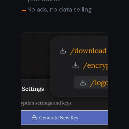
with encryption, tasks,
reminders, and real-time
sync across all your
devices.
Get it for free
Free forever · No credit
card · Mac, iPhone, iPad,
Android
Or
download the native
Windows app →