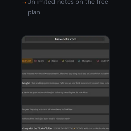
Kanban board for visual
planning
Tasks linked inside notes
One workspace, no context
switching