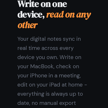
One digital note
taking app
on
every device