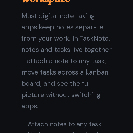
needed.
Real-time sync across all
devices
Works on Mac, iPhone, iPad,
Android, Windows
Available offline - notes
cached in the browser
No cables, no AirDrop, no
setup