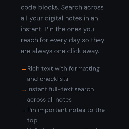
Notes and tasks
in
the same
workspace
Most digital note taking
apps keep notes separate
from your work. In TaskNote,
notes and tasks live together
- attach a note to any task,
move tasks across a kanban
board, and see the full
picture without switching
apps.
Attach notes to any task