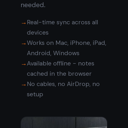
Open TaskNote in any
browser. Your notes are
there instantly - no setup,
no download.
🖥
📱
Mac
iPhone
📱
🤖
iPad
Android