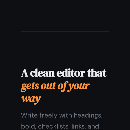
Unlimited notes on the free
plan