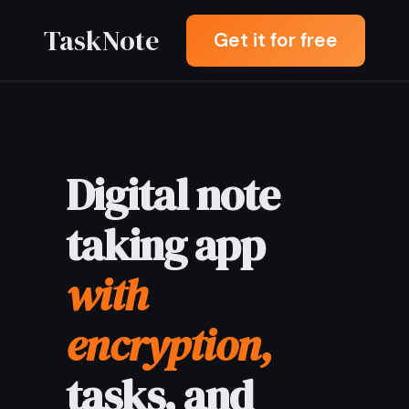
TaskNote
Get it for free
Digital note
taking app
with
encryption,
tasks, and
sync
Digital note taking app
letting you write, search, and
organise everything in one