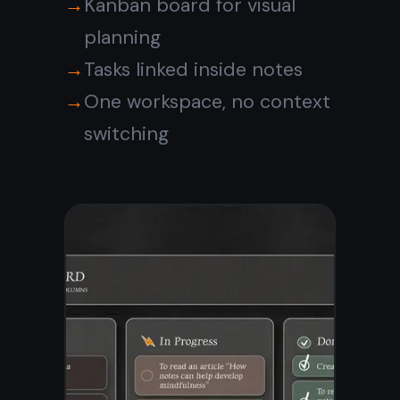
The digital note
taking app that
cannot read your
notes
Every note is encrypted
end-to-end on your device