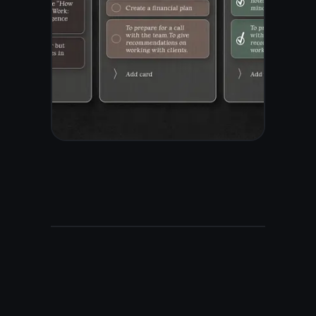
before it reaches our
servers. Zero-knowledge
means only you hold the
key. Most digital note taking
apps store your data in plain
text - TaskNote does not.
AES-256 end-to-end
encryption
Zero-knowledge - only you
hold the key
Encrypted before leaving
your device
No ads, no data selling