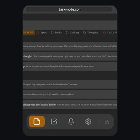
A clean editor that
gets out of your
way
Write freely with headings,
bold, checklists, links, and
code blocks. Search across
all your digital notes in an
instant. Pin the ones you
reach for every day so they
are always one click away.
Rich text with formatting
and checklists
Instant full-text search
across all notes
Pin important notes to the
top