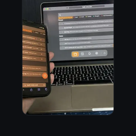
Frequently asked
questions
Is TaskNote a
free digital note
taking app?