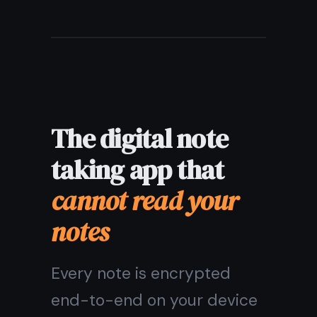
Does the digital
note taking app
work offline?
Are my digital
notes
encrypted?
What devices
does this digital
note taking app
support?
Does it include
more than just