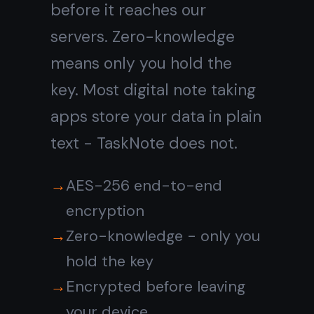
notes?
Do I need to
install anything?
Go digital with
notes that
stay
private
Free digital note taking app