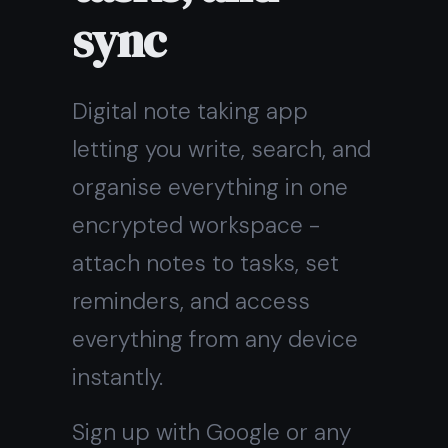
encrypted workspace -
attach notes to tasks, set
reminders, and access
everything from any device
instantly.
Sign up with Google or any
email and start right away.
Free core features forever.
No credit card, no install.
Get it for free
Free forever · No credit card
· Mac, iPhone, iPad, Android
On Windows?
Download the
native app instead →