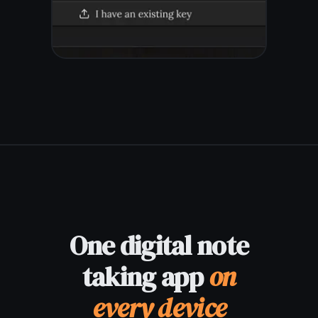
©
2026
TaskNote |
Privacy
|
Terms
|
Pricing