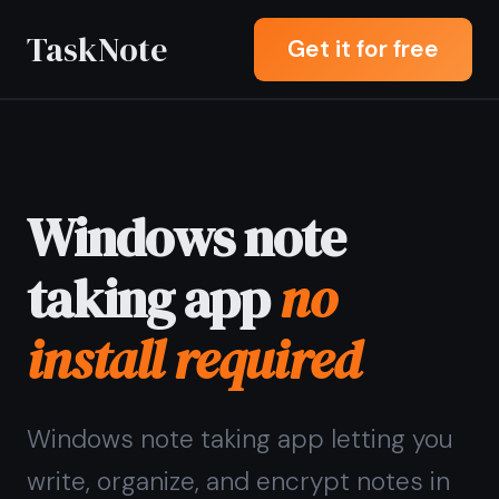
TaskNote
Get it for free
Windows note
taking app
no
install required
Windows note taking app letting you
write, organize, and encrypt notes in
any browser - Chrome, Edge, or
Firefox - without downloading or
installing anything.
Sign up with Google or any email and
start right away. Free core features