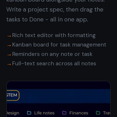
Syncs with
iPhone, iPad,
and Android
Write a note at your Windows desk
and read it on your phone on the way