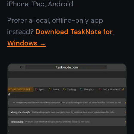
No install,
runs in any
browser
Forget installers, admin permissions,
and Microsoft Store downloads.
TaskNote opens instantly in Chrome,
Edge, Firefox, or Brave on Windows 10
or 11. Pin it to your taskbar from the
browser and it behaves like a native