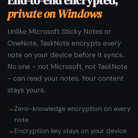
Questions about
TaskNote on Windows
Do I need to install
TaskNote on Windows?