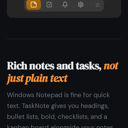
End-to-end encrypted,
private on Windows
Unlike Microsoft Sticky Notes or
OneNote, TaskNote encrypts every
note on your device before it syncs.
No one - not Microsoft, not TaskNote
- can read your notes. Your content
stays yours.
Zero-knowledge encryption on every
note
Encryption key stays on your device
No telemetry, no ad targeting
Safe for passwords, private notes,
journals