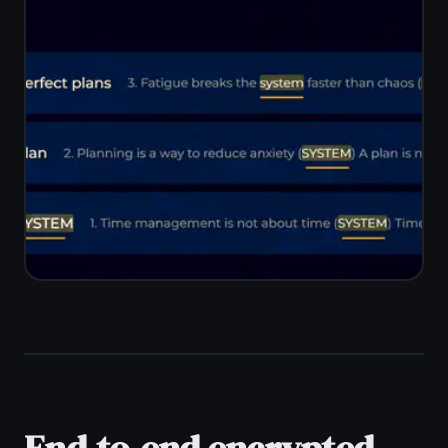
home. TaskNote syncs automatically
across Windows, Mac, iPhone, iPad,
and Android with no cables or manual
export.
Real-time sync across all devices
Works on Mac, Linux, Chromebook
too
No USB cables or export steps
One account, unlimited devices