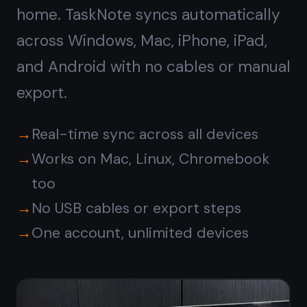
Get it for free
Free forever · No credit card ·
Mac, iPhone, iPad, Android
Or
download the native
Windows app →
© 2026 TaskNote ·
Privacy
·
Terms
·
Pricing