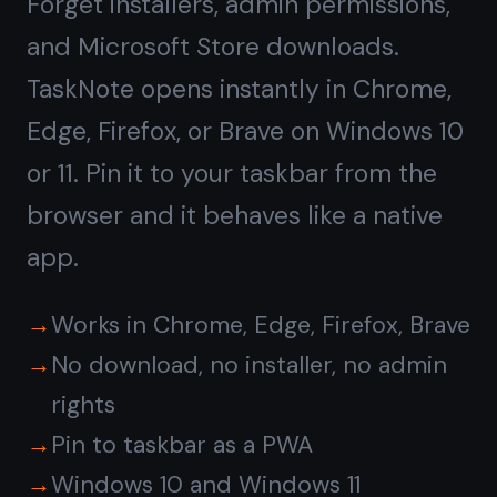
Rich notes and tasks,
not
just plain text
Windows Notepad is fine for quick
text. TaskNote gives you headings,
bullet lists, bold, checklists, and a
kanban board alongside your notes.
Write a project spec, then drag the
tasks to Done - all in one app.
Rich text editor with formatting
Kanban board for task management
Reminders on any note or task