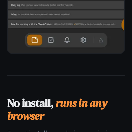
app.
Works in Chrome, Edge, Firefox, Brave
No download, no installer, no admin
rights
Pin to taskbar as a PWA
Windows 10 and Windows 11
supported