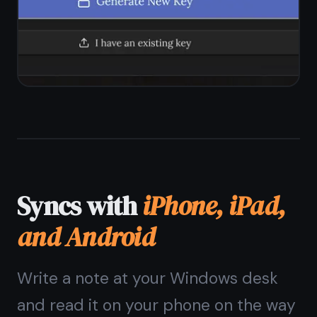
Windows?
The
Windows note
taking app
that needs
no install
Open a browser, sign up, start
writing. Encrypted, free forever,
syncs with your phone.