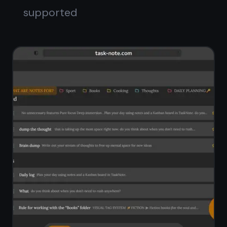
Full-text search across all notes