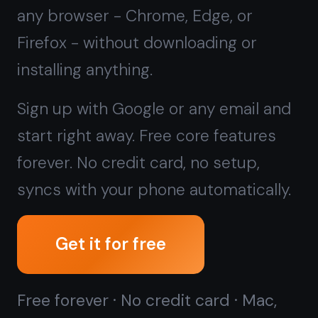
forever. No credit card, no setup,
syncs with your phone automatically.
Get it for free
Free forever · No credit card · Mac,
iPhone, iPad, Android
Prefer a local, offline-only app
instead?
Download TaskNote for
Windows →