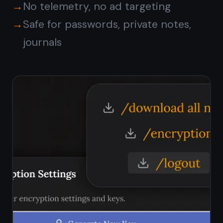
Is TaskNote free on
Windows?
Does TaskNote work on
Windows 11?
How does TaskNote
compare to Notepad on
Windows?
Can I sync notes between
Windows and my phone?
Are my notes private on