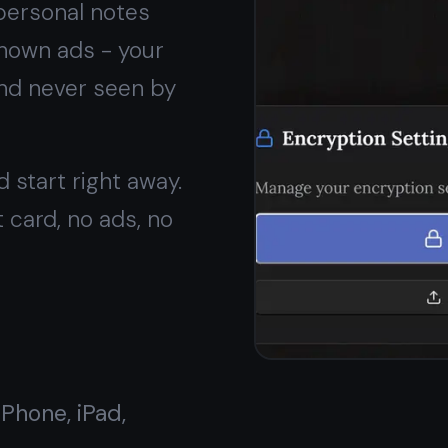
No ads,
ever