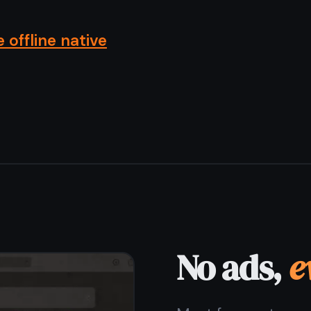
Most free note apps pay their bills by showing you
ads or selling your data to advertisers. TaskNote has
no ads, no sponsored content, no ad SDK embedded
in the app. The free plan is funded by optional paid
upgrades - not by your attention.
Zero ads on the free plan
No ad network integrations
No sponsored notes or content
Free plan funded by optional upgrades only