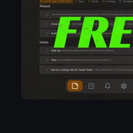
Note apps that are free through advertising build a
profile of what you write about to target ads.
TaskNote uses end-to-end encryption - it cannot
read your notes, so there is nothing to profile. Your
note content is invisible to everyone but you.
Content never analyzed or read by TaskNote
No behavioral profiling
No third-party analytics on note content
Data stays encrypted and inaccessible