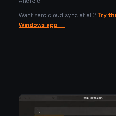
No tracking,
no profiling