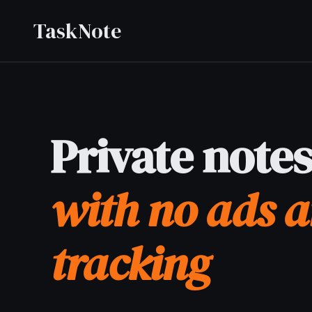
TaskNote
Private notes app
with no ads and no
tracking
Private notes app letting you write personal notes
without being tracked, profiled, or shown ads - your
content is end-to-end encrypted and never seen by
anyone but you.
Sign up with Google or any email and start right away.
Free core features forever. No credit card, no ads, no