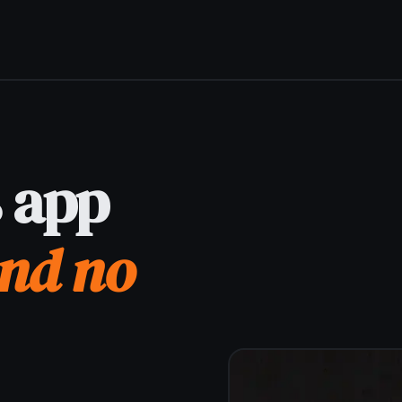
Get it for free