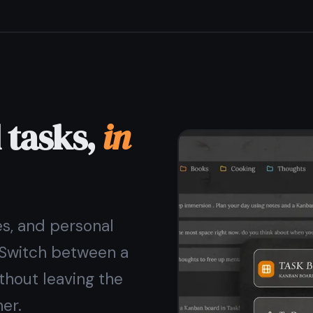
h no ads and no data sold
ever. Your notes stay yours.
for free