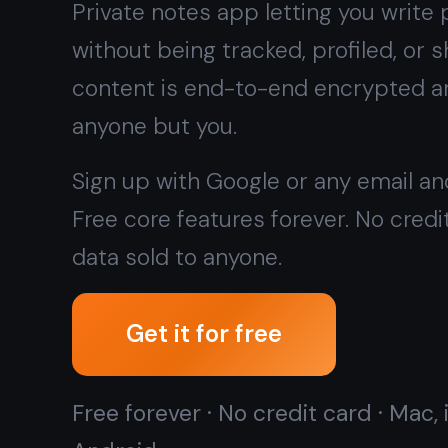
data sold to anyone.
Get it for free
Free forever · No credit card · Mac, iPhone, iPad,
Android
Want zero cloud sync at all?
Try the offline native
Windows app →