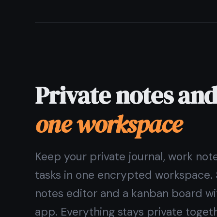
Can I use TaskNote without giving an email?
The
private notes app
wit
Encrypted, ad-free, free for
Get it 