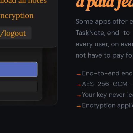
rivacy in TaskNote