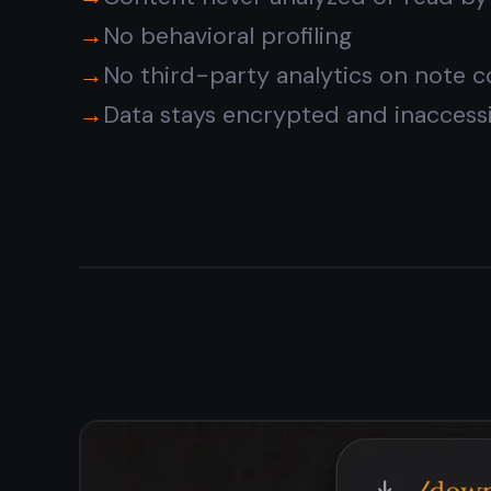
one workspace
Keep your private journal, work notes, and personal
tasks in one encrypted workspace. Switch between a
notes editor and a kanban board without leaving the
app. Everything stays private together.
Encrypted notes and tasks in one app
Kanban board for private task management
Reminders with no content shared externally
Works offline - notes never exposed in transit