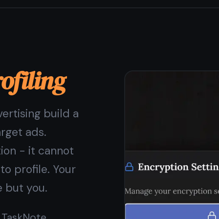
a paid feature
Some apps offer encryption only on paid plans. In
TaskNote, end-to-end encryption is on by default for
every user, on every note, on the free plan. You should
not have to pay for privacy.
End-to-end encryption free, always
AES-256-GCM - bank-grade encryption standard
Your key never leaves your device
Encryption applies to notes, tasks, and reminders