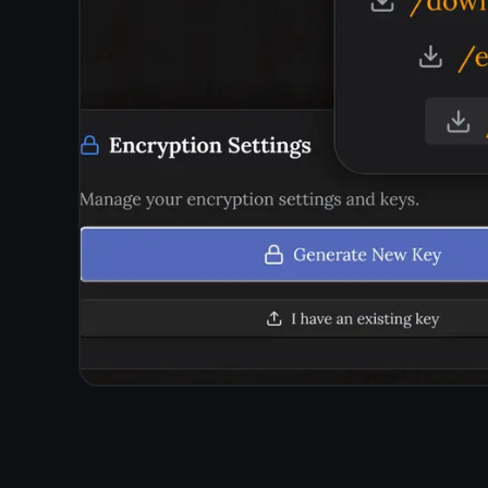
Questions about
p
Does TaskNote show ads?
Does TaskNote track what I write?
Is my data sold to third parties?
Is TaskNote free?
How do I know my notes are really private?