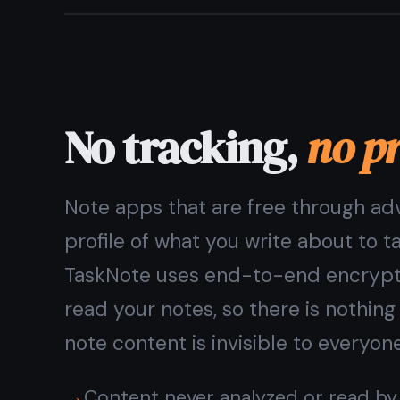
Private notes and tasks,
in