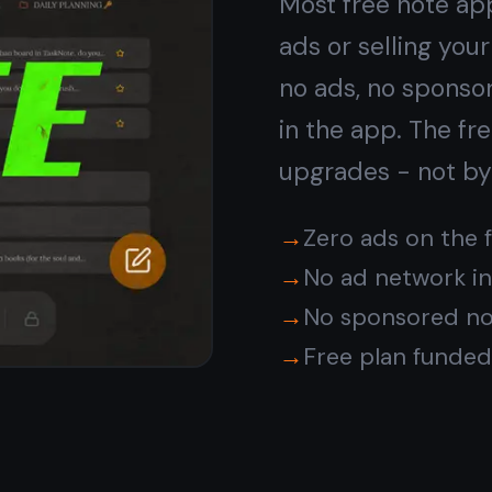
Encrypted by default,
not