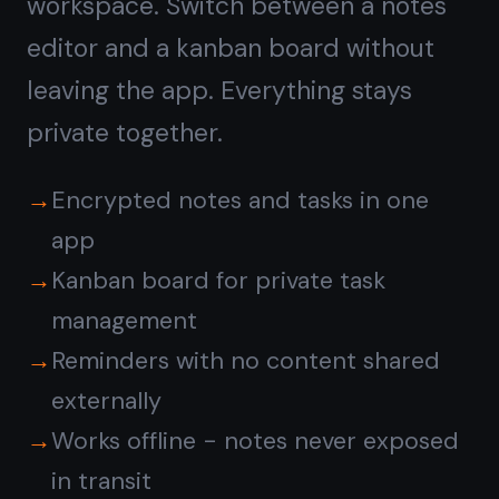
Get it for free
Free forever · No credit card ·
Mac, iPhone, iPad, Android
Or go fully offline:
download the
native Windows app →
© 2026 TaskNote ·
Privacy
·
Terms
·
Pricing