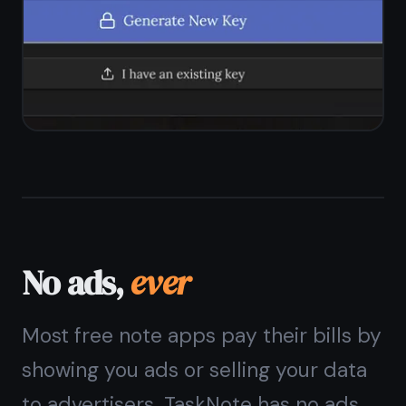
No ad network integrations
No sponsored notes or content
Free plan funded by optional
upgrades only