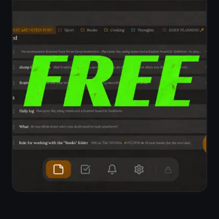
inaccessible
Encrypted by default,