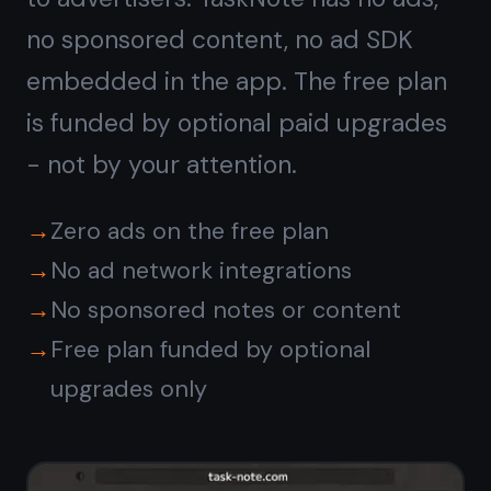
No tracking,
no profiling
Note apps that are free through
advertising build a profile of what you
write about to target ads. TaskNote
uses end-to-end encryption - it
cannot read your notes, so there is
nothing to profile. Your note content
is invisible to everyone but you.
Content never analyzed or read by
TaskNote
No behavioral profiling
No third-party analytics on note
content
Data stays encrypted and