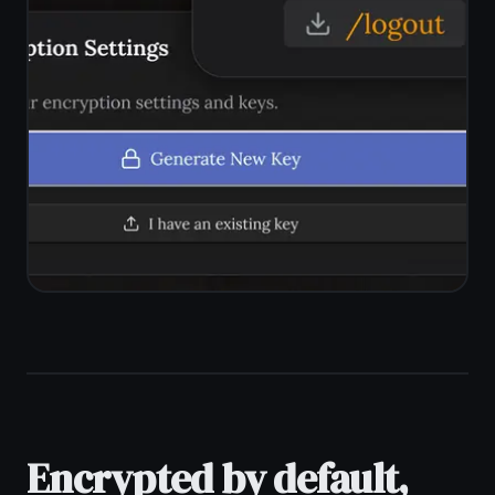
workspace. Switch between a notes
editor and a kanban board without
leaving the app. Everything stays
private together.
Encrypted notes and tasks in one
app
Kanban board for private task
management
Reminders with no content shared
externally
Works offline - notes never exposed
in transit