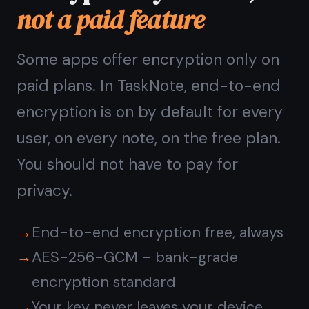
Questions about
privacy
in TaskNote