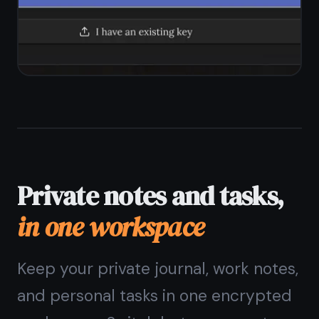
Can I use TaskNote without
giving an email?
The
private notes app
with no ads and no
data sold
Encrypted, ad-free, free forever.
Your notes stay yours.