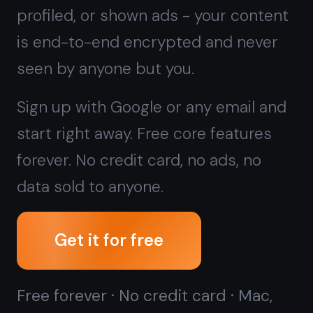
forever. No credit card, no ads, no
data sold to anyone.
Get it for free
Free forever · No credit card · Mac,
iPhone, iPad, Android
Want zero cloud sync at all?
Try the
offline native Windows app →