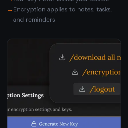
Does TaskNote show ads?
Does TaskNote track what I
write?
Is my data sold to third
parties?
Is TaskNote free?
How do I know my notes
are really private?