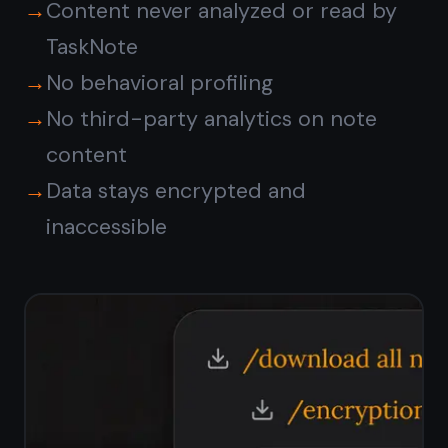
Private notes and tasks,
in one workspace
Keep your private journal, work notes,
and personal tasks in one encrypted