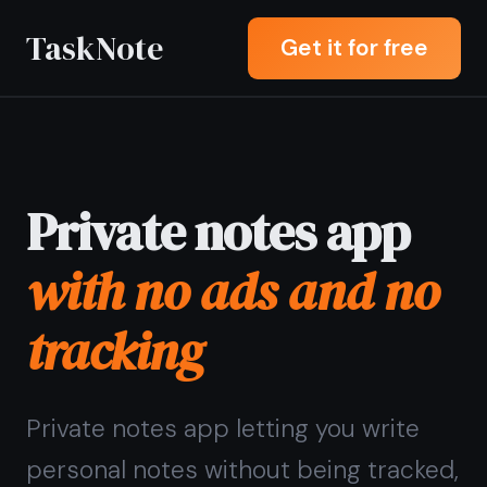
TaskNote
Get it for free
Private notes app
with no ads and no
tracking
Private notes app letting you write
personal notes without being tracked,
profiled, or shown ads - your content
is end-to-end encrypted and never
seen by anyone but you.
Sign up with Google or any email and
start right away. Free core features