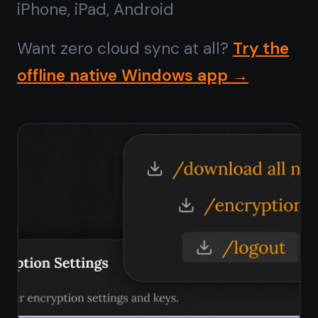
No ads,
ever
Most free note apps pay their bills by
showing you ads or selling your data
to advertisers. TaskNote has no ads,
no sponsored content, no ad SDK
embedded in the app. The free plan
is funded by optional paid upgrades
- not by your attention.
Zero ads on the free plan