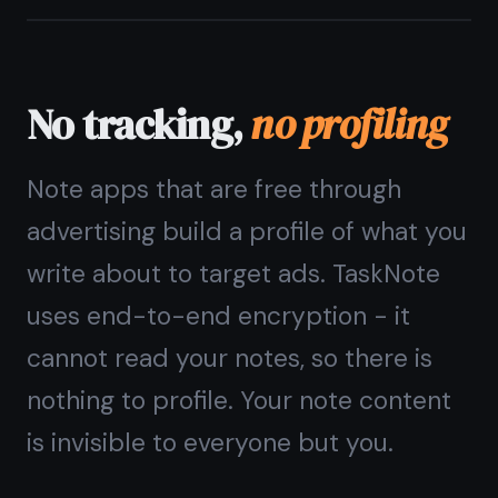
not a paid feature
Some apps offer encryption only on
paid plans. In TaskNote, end-to-end
encryption is on by default for every
user, on every note, on the free plan.
You should not have to pay for
privacy.
End-to-end encryption free, always
AES-256-GCM - bank-grade
encryption standard
Your key never leaves your device
Encryption applies to notes, tasks,
and reminders