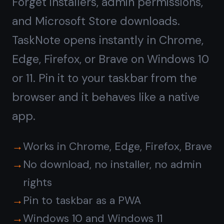
Rich notes and tasks,
not
just plain text
Windows Notepad is fine for quick
text. TaskNote gives you headings,
bullet lists, bold, checklists, and a
kanban board alongside your notes.
Write a project spec, then drag the
tasks to Done - all in one app.
Rich text editor with formatting
Kanban board for task management
Reminders on any note or task