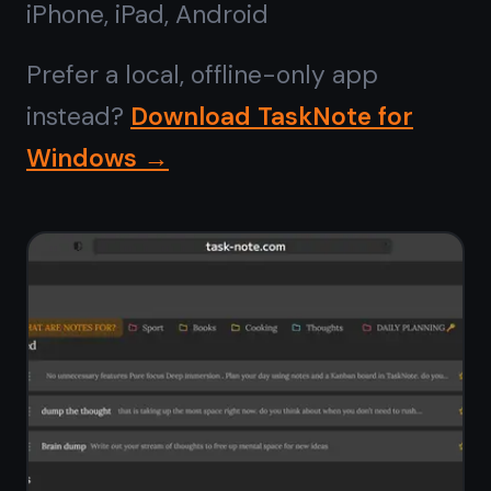
No install,
runs in any
browser
Forget installers, admin permissions,
and Microsoft Store downloads.
TaskNote opens instantly in Chrome,
Edge, Firefox, or Brave on Windows 10
or 11. Pin it to your taskbar from the
browser and it behaves like a native