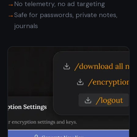
Is TaskNote free on
Windows?
Does TaskNote work on
Windows 11?
How does TaskNote
compare to Notepad on
Windows?
Can I sync notes between
Windows and my phone?
Are my notes private on