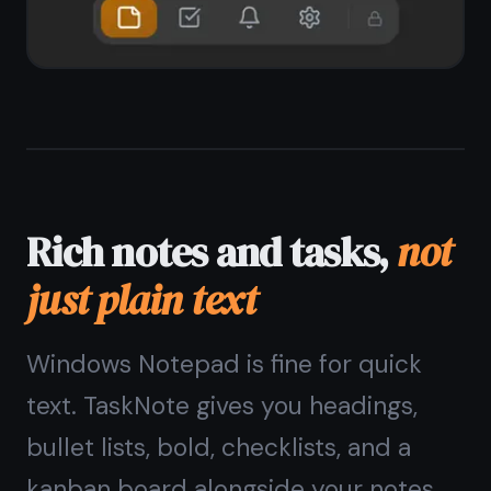
End-to-end encrypted,
private on Windows
Unlike Microsoft Sticky Notes or
OneNote, TaskNote encrypts every
note on your device before it syncs.
No one - not Microsoft, not TaskNote
- can read your notes. Your content
stays yours.
Zero-knowledge encryption on every
note
Encryption key stays on your device
No telemetry, no ad targeting
Safe for passwords, private notes,
journals