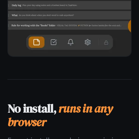
app.
Works in Chrome, Edge, Firefox, Brave
No download, no installer, no admin
rights
Pin to taskbar as a PWA
Windows 10 and Windows 11
supported