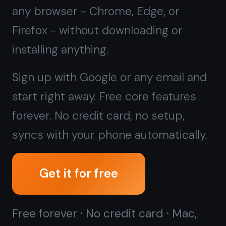
forever. No credit card, no setup,
syncs with your phone automatically.
Get it for free
Free forever · No credit card · Mac,
iPhone, iPad, Android
Prefer a local, offline-only app
instead?
Download TaskNote for
Windows →