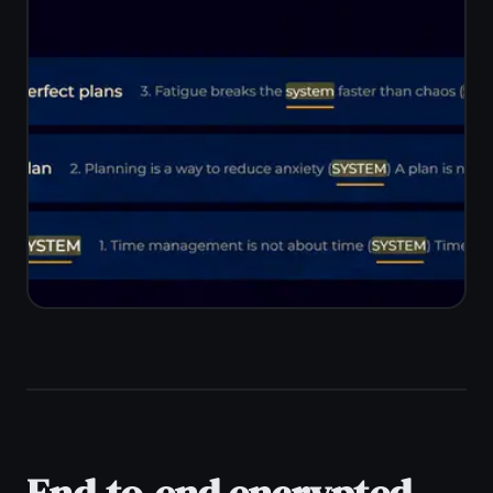
home. TaskNote syncs automatically
across Windows, Mac, iPhone, iPad,
and Android with no cables or manual
export.
Real-time sync across all devices
Works on Mac, Linux, Chromebook
too
No USB cables or export steps
One account, unlimited devices