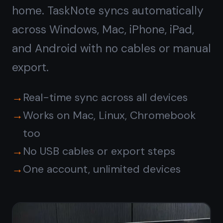
Get it for free
Free forever · No credit card ·
Mac, iPhone, iPad, Android
Or
download the native
Windows app →
© 2026 TaskNote ·
Privacy
·
Terms
·
Pricing