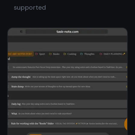
Full-text search across all notes