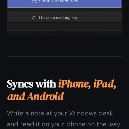
Windows?
The
Windows note
taking app
that needs
no install
Open a browser, sign up, start
writing. Encrypted, free forever,
syncs with your phone.