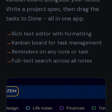
Syncs with
iPhone, iPad,
and Android
Write a note at your Windows desk
and read it on your phone on the way