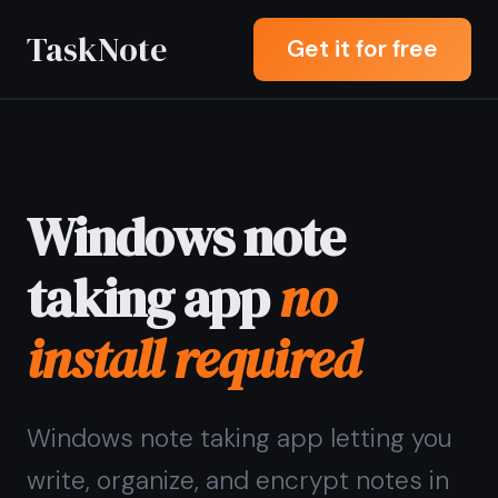
TaskNote
Get it for free
Windows note
taking app
no
install required
Windows note taking app letting you
write, organize, and encrypt notes in
any browser - Chrome, Edge, or
Firefox - without downloading or
installing anything.
Sign up with Google or any email and
start right away. Free core features