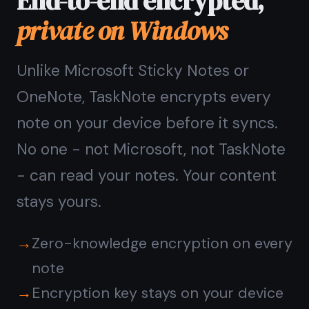
Questions about
TaskNote on Windows
Do I need to install
TaskNote on Windows?