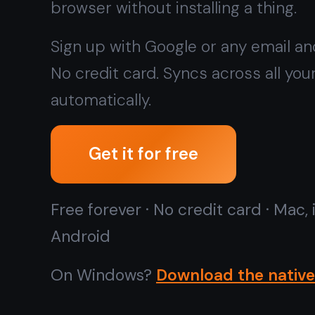
Free forever · No credit card · Mac, iPhone, iPad,
Android
On Windows?
Download the native app instead →