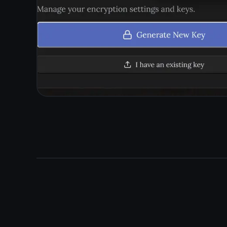
Install or use in b
Install TaskNote as a home screen app on mobile, or just
and sync to th