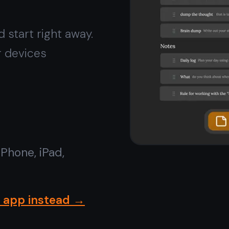
Install on iPhone or iPad
in
seconds
Open TaskNote in Safari, tap
Share → Add to Home
Screen
. It installs like a native app - appears on your
home screen, opens full screen, works offline. No App