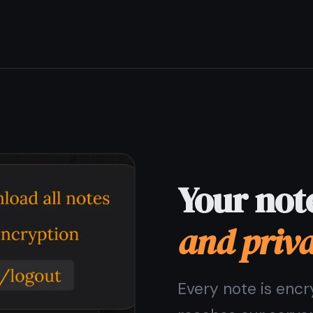
Free forever -
no strings
attached
The free plan includes unlimited notes, encryption,
sync, tasks, and reminders. No trial period, no credit