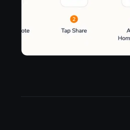
Do to Done without switching to another tool.
Kanban board: To Do, In Progress, Done
Attach notes to any task
Reminders with due dates
Everything in one tab