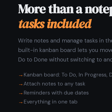
Pick up where you left off
on any device
Write on your laptop, continue on your phone. Notes
save automatically as you type and sync in real time