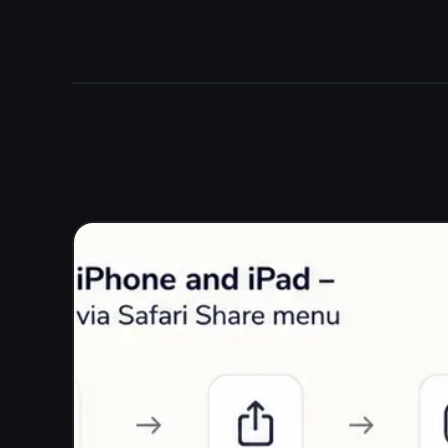
More than a notepad -
tasks included
Write notes and manage tasks in the same app. The
built-in kanban board lets you move items from To