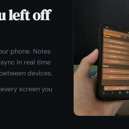
📱
🌐
Android
Any browser
, open TaskNote in Safari, tap
Share → Add to Home
e app - no App Store, no download.