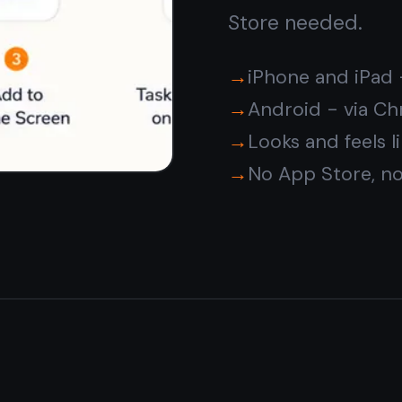
Your notes are
encrypted
and private
Every note is encrypted on your device before it