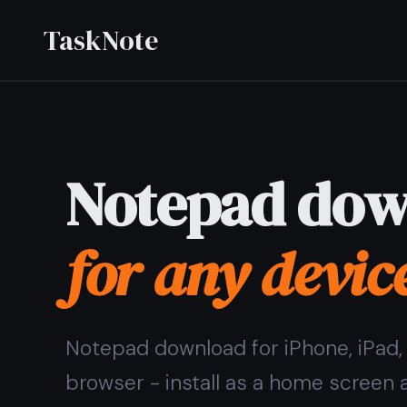
TaskNote
Notepad download
for any device
Notepad download for iPhone, iPad, Android, and any
browser - install as a home screen app or open in any
browser without installing a thing.
Sign up with Google or any email and start right away.
No credit card. Syncs across all your devices
automatically.
Get it for free