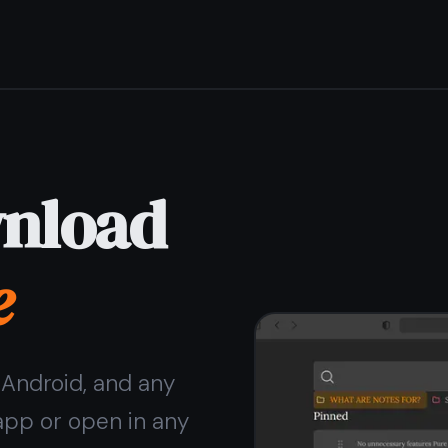
Get it for free