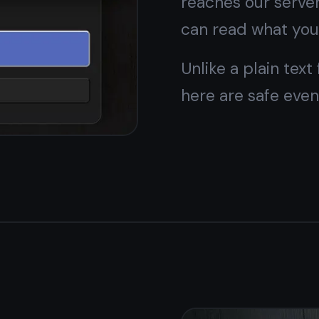
card, no hidden limits on the things you actually use
every day.
Pro adds themes and extras - but core features stay
free for life.
rowser -
your choice
 open it in any browser on desktop. Both options are free
e same account.