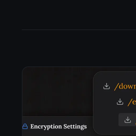
- no manual save, no copy-pasting between devices.
Your notepad is always with you, on every screen you
own.