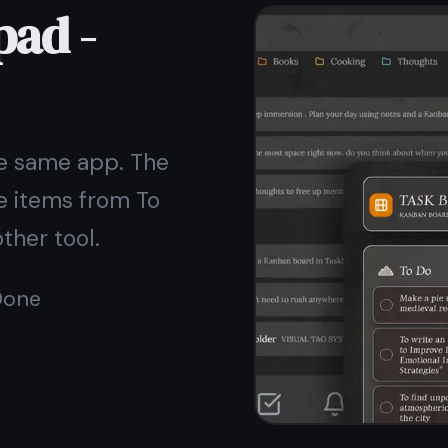
reaches our servers. Nobody - not even TaskNote -
can read what you write.
Unlike a plain text file on your desktop, your notes
here are safe even if your device is lost or stolen.