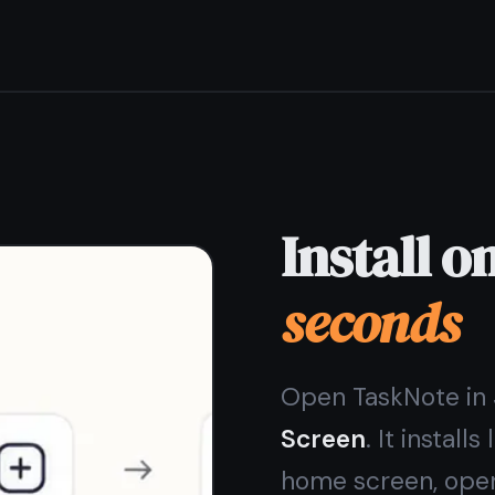
Store needed.
iPhone and iPad - via Safari Share menu
Android - via Chrome "Add to Home Screen"
Looks and feels like a native app
No App Store, no waiting, no update prompts