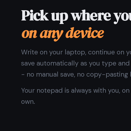
💻
🍎
Windows
macOS & iOS
Want an icon on your home screen? On iPhone or iPad
Screen
. It installs like a nativ