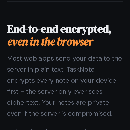
one web app
Stop switching between a notes app
and a task manager. TaskNote gives
you a rich text notes workspace and a
drag-and-drop kanban board in one
tab. Write the idea, plan the work,
track the progress.
Rich text note editor in the browser
Kanban board with drag-and-drop
Reminders with browser notifications
Full-text search across all notes