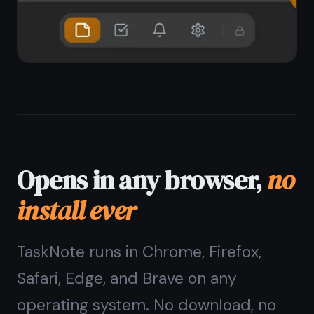
Chrome, Firefox, Safari, Edge, Brave
No install, no updates to manage
Add to home screen as PWA on any
device