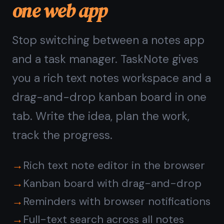
Questions about
TaskNote in the browser
Do I need to install
anything to use TaskNote?
Is a web note taking app