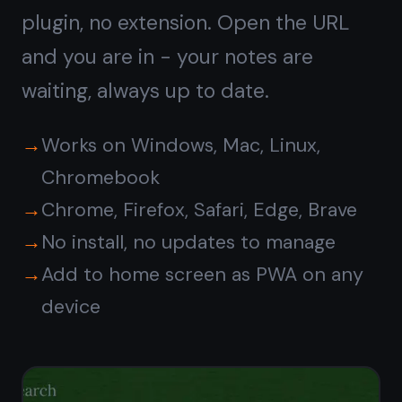
End-to-end encrypted,
even in the browser
Most web apps send your data to the
server in plain text. TaskNote
encrypts every note on your device
first - the server only ever sees
ciphertext. Your notes are private
even if the server is compromised.
Zero-knowledge encryption on every
note
Encrypted before leaving your
browser
No ads, no tracking, no data sold
Safe for passwords, private notes,
journals