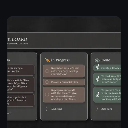
safe for private notes?
Can I use TaskNote on any
device?
Does TaskNote work offline
in the browser?
Is TaskNote free?
How does TaskNote
compare to Google Docs
for notes?