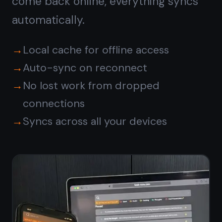
Free forever · No credit card ·
Mac, iPhone, iPad, Android
© 2026 TaskNote ·
Privacy
·
Terms
·
Pricing