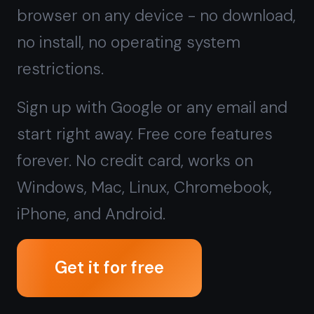
forever. No credit card, works on
Windows, Mac, Linux, Chromebook,
iPhone, and Android.
Get it for free
Free forever · No credit card · Mac,
iPhone, iPad, Android