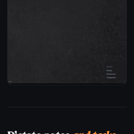
Works on every
device
you own