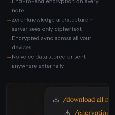
encrypted?
What languages does voice
dictation support?
Is the voice to notes
feature free?
Start taking notes