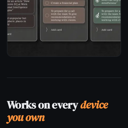
End-to-end encryption on every
note
Zero-knowledge architecture -
server sees only ciphertext
Encrypted sync across all your
devices
No voice data stored or sent
anywhere externally