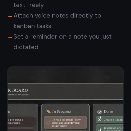
Your voice notes stay
private and encrypted
Every note you create by voice is
encrypted end-to-end on your
device before it ever leaves for the
server. TaskNote cannot read your
content - only you hold the key.