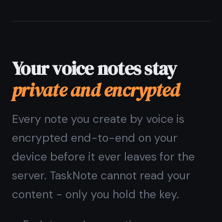
notes
How does voice to notes
work in TaskNote?
Is voice dictation available
on iPhone and iPad?
Do I need to install
anything to use voice to
notes?
Are voice notes