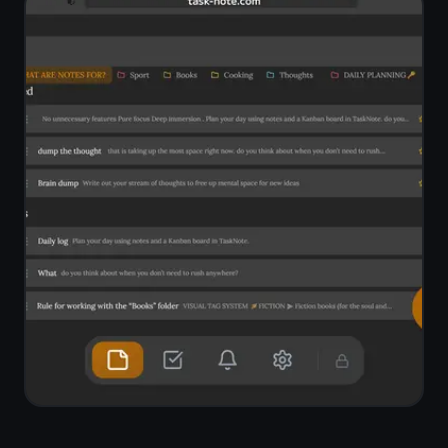
One tap to start,
one tap
to stop
A small mic button sits at the bottom
of every note. Tap it and your
browser starts listening - continuous
recording, no time limit. Your spoken
words are transcribed and inserted
at the cursor in real time.
Continuous recording - no need to
tap after each sentence
Text inserted at cursor position, not
appended to the end
Detects your browser language
automatically