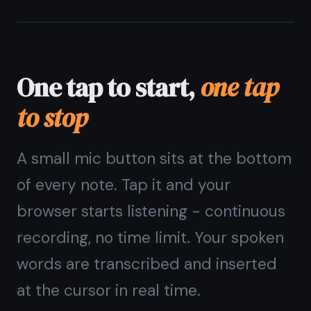
Pulsing ring shows recording is active