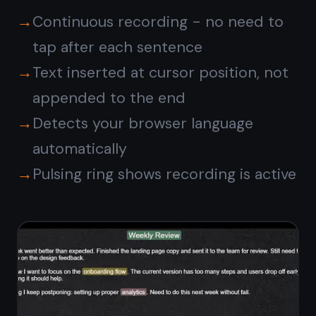
Dictate notes
and tasks
together
Speak a quick thought into a note,
then switch to the task board and
drag it into your workflow. Voice
dictation works across every note -
meeting notes, daily logs, checklists,
project briefs.
Dictate into any note type - plain
text or markdown
Combine spoken notes with typed
text freely
Attach voice notes directly to
kanban tasks
Set a reminder on a note you just
dictated