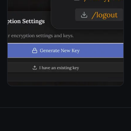
with your voice
Free forever. No credit card.
Works in any browser on any
device.
Get it for free
Free forever · No credit card ·
Mac, iPhone, iPad, Android
© 2026 TaskNote ·
Privacy
·
Terms
·