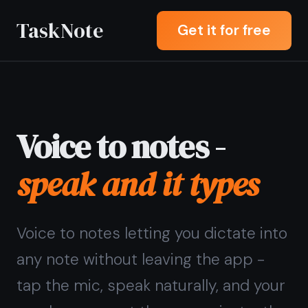
TaskNote
Get it for free
Voice to notes -
speak and it types
Voice to notes letting you dictate into
any note without leaving the app -
tap the mic, speak naturally, and your
words appear at the cursor instantly.
Sign up with Google or any email and
start right away. Free core features
forever. No credit card, no download,
no transcription lag.