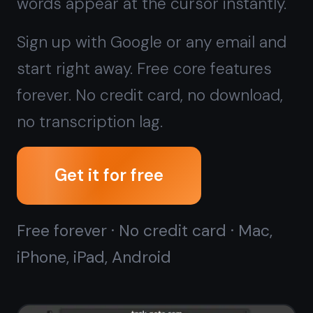
Get it for free
Free forever · No credit card · Mac,
iPhone, iPad, Android