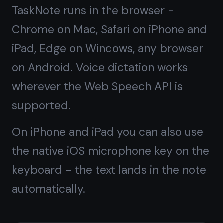
Available on every
platform
Open TaskNote in your browser - no
install needed on any device.
💻
📱