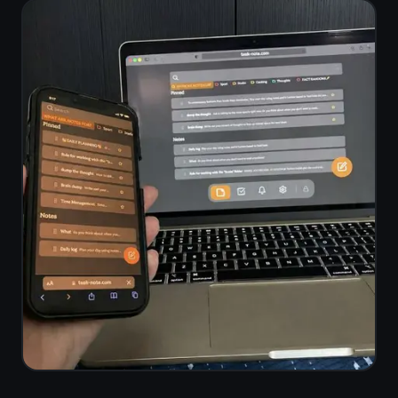
Mac (Chrome
iPhone (Safari)
/ Safari)
🖥️
🤖
Windows
Android
(Chrome /
(Chrome)
Edge)
Questions about
voice to