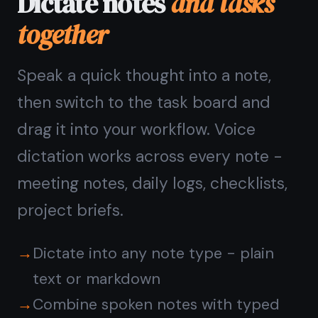
TaskNote runs in the browser -
Chrome on Mac, Safari on iPhone and
iPad, Edge on Windows, any browser
on Android. Voice dictation works
wherever the Web Speech API is
supported.
On iPhone and iPad you can also use
the native iOS microphone key on the
keyboard - the text lands in the note
automatically.