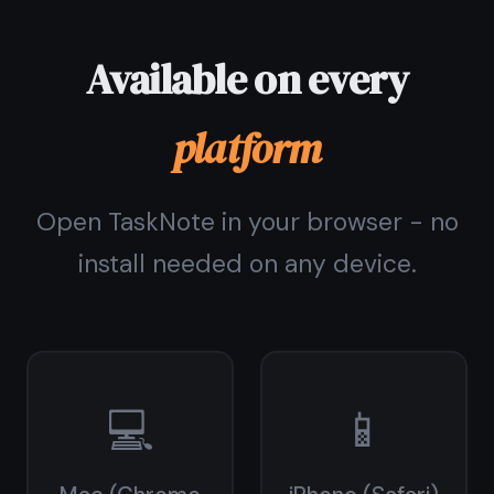
Pricing