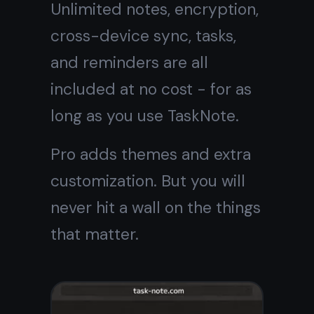
Your notebook,
online and
always free
One place for notes, tasks,
reminders, and ideas. Free
forever for core features.
Get it for free
Free forever · No credit card ·
Mac, iPhone, iPad, Android