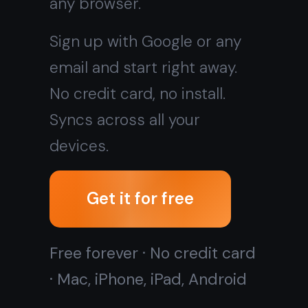
Get it for free
Free forever · No credit card
· Mac, iPhone, iPad, Android