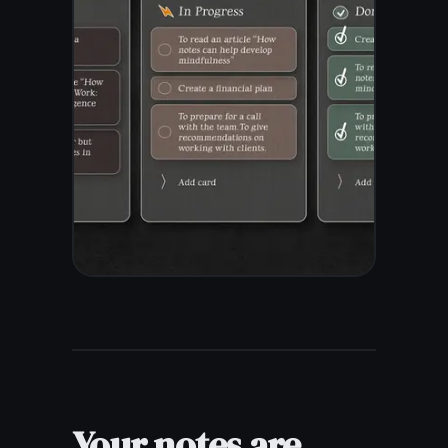
Works on your phone, tablet,
or laptop - wherever you
happen to be.