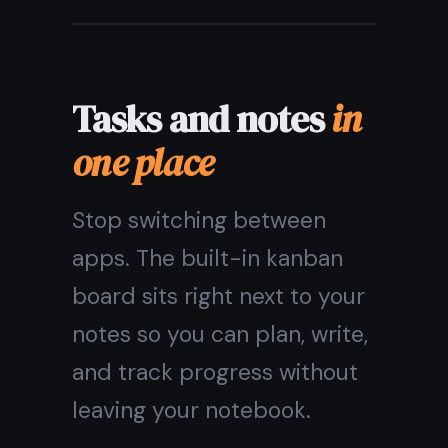
private by default
Every note is encrypted on
your device before it
reaches our servers. No one
- not even TaskNote - can
read what you write.
Your journal, your ideas, your
passwords. Private by
design, not by promise.