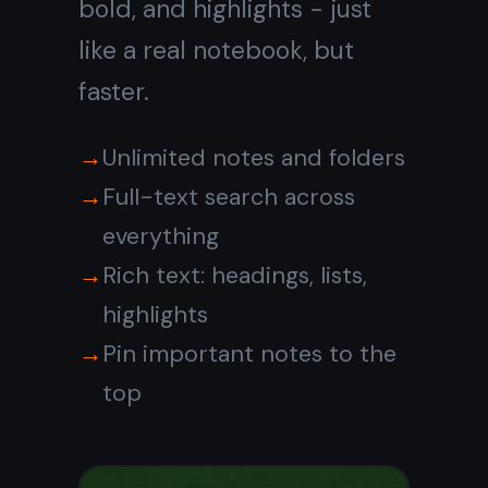
Tasks and notes
in
one place
Stop switching between
apps. The built-in kanban
board sits right next to your
notes so you can plan, write,
and track progress without
leaving your notebook.
Kanban board: To Do, In
Progress, Done
Attach notes to any task
Set reminders with due
dates
See all upcoming tasks at a