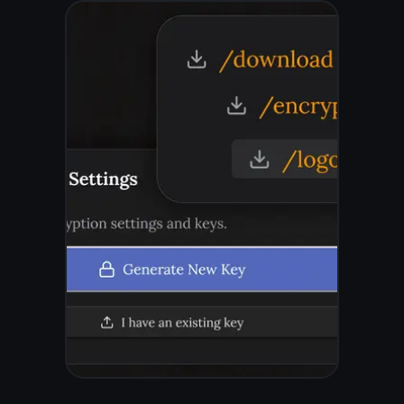
Works on every device
you already own
No app to install. Open a browser,