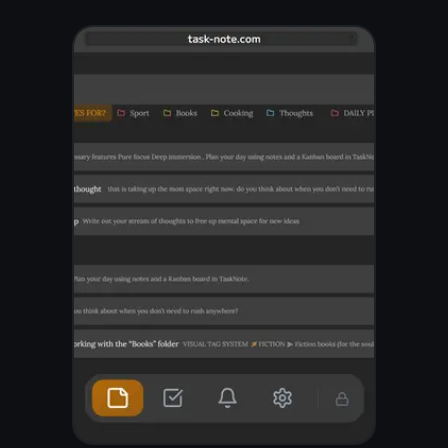
Write and organize
everything
Create notes for any topic,
group them into folders, and
find anything in seconds
with full-text search. Rich
text with headings, lists,
bold, and highlights - just
like a real notebook, but
faster.
Unlimited notes and folders
Full-text search across
everything