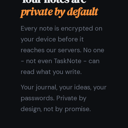
Core features are
free forever
The free plan is not a trial.
Unlimited notes, encryption,
cross-device sync, tasks,
and reminders are all
included at no cost - for as
long as you use TaskNote.
Pro adds themes and extra
customization. But you will
never hit a wall on the things
that matter.