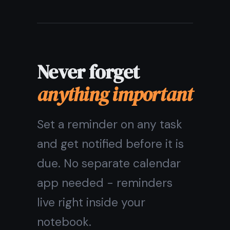
sign in, and your notebook is there: on
your phone on the go, on your laptop
at home, on a shared computer at the
library.
💻
🍎
Windows
macOS & iOS
📱
🌐
Android
Any browser