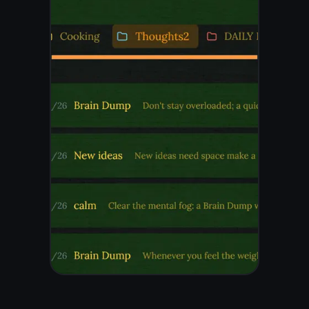
glance
Your notes are