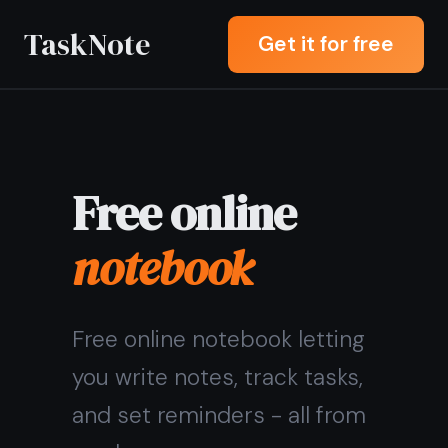
TaskNote
Get it for free
Free online
notebook
Free online notebook letting
you write notes, track tasks,
and set reminders - all from
any browser.
Sign up with Google or any
email and start right away.
No credit card, no install.
Syncs across all your
devices.