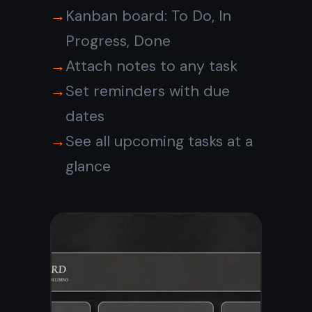
Never forget
anything important
Set a reminder on any task
and get notified before it is
due. No separate calendar
app needed - reminders
live right inside your
notebook.