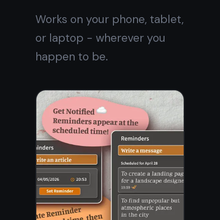
Frequently asked
questions
Is TaskNote really a free
online notebook?
Do I need to install
anything?
Can I access my notebook