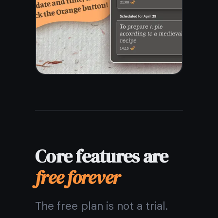
from my phone and
computer?
Are my notes private and
secure?
Can I use it as a task
manager too?
What happens if I lose my
internet connection?