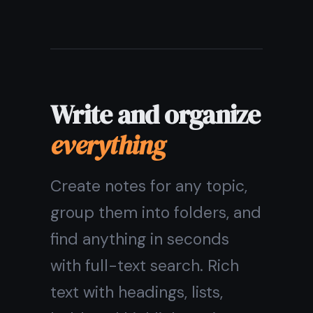
Rich text: headings, lists,
highlights
Pin important notes to the
top