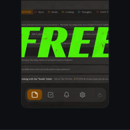
© 2026 TaskNote ·
Privacy
·
Terms
·
Pricing