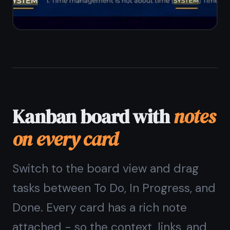
Reminders on notes
and
tasks
Set a reminder on any note or task
card. Get a browser notification at
the right time - whether it is a
meeting note you need to review or a
task card about to become overdue.
Reminders on individual notes
Reminders on task cards in the
kanban board
Browser notifications on desktop and
mobile
Sync across all your devices
automatically