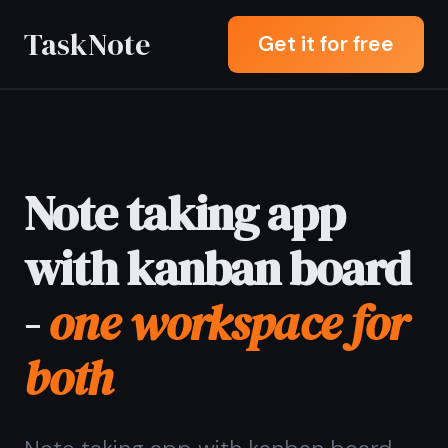
TaskNote
Get it for free
Note taking app
with kanban board
-
one workspace for
both
Note taking app with kanban board
letting you write notes and move
tasks across columns in the same
place - no juggling between Notion,
Trello, and a separate notes app.
Sign up with Google or any email and