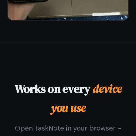
© 2026 TaskNote ·
Privacy
·
Terms
·
Pricing