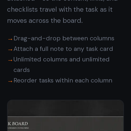
Encrypted and synced
across every device
All notes and task cards are