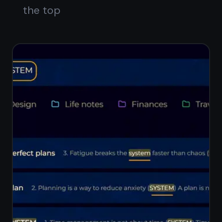
cards
Reorder tasks within each column