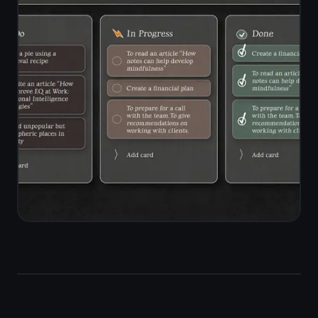
encrypted end-to-end on your
device before they reach the server.
Open TaskNote on your Mac, switch
to iPhone, and everything is there - in
sync, in real time, fully private.
End-to-end encryption on all notes
and tasks
Zero-knowledge architecture -
server sees only ciphertext
Real-time sync across Mac, Windows,
iPhone, iPad, Android
Works offline - reads cached notes
without a connection