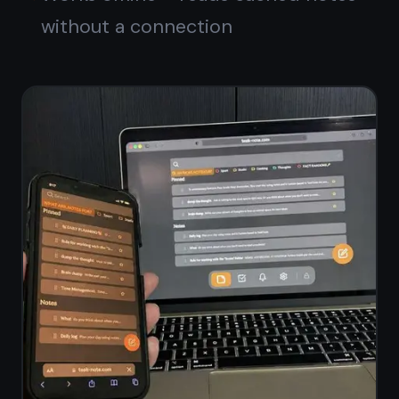
Notes and kanban,
finally together
Write notes, move tasks, set
reminders - all in one free
workspace. No subscriptions, no
switching apps.
Get it for free
Free forever · No credit card ·
Mac, iPhone, iPad, Android