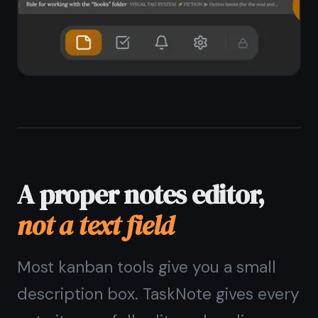
shortcuts
Headings, bullet lists, numbered lists,
checkboxes
Instant full-text search across all
notes
Pin important notes to keep them at
the top