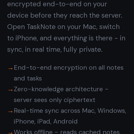
Is the note taking app with
kanban board free?
Does it work on iPhone,
iPad, and Android?
Are notes and tasks
encrypted?
Do I need to install
anything?