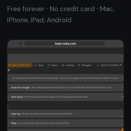
A proper notes editor,
not a text field
Most kanban tools give you a small
description box. TaskNote gives every
note its own full editor - headings,
bold, italic, bullet lists, checklists,
links, and code blocks. Write long-
form notes the same way you would
in a dedicated writing app.
Rich-text editor with markdown