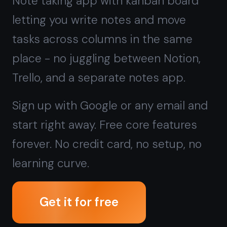
start right away. Free core features
forever. No credit card, no setup, no
learning curve.
Get it for free
Free forever · No credit card · Mac,
iPhone, iPad, Android