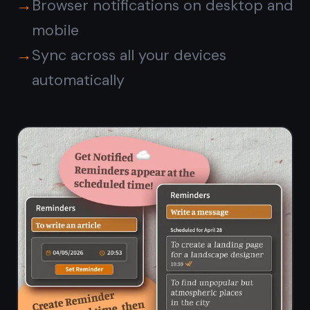
notes and kanban board ready
instantly, no install needed.
💻
📱
Mac (Safari /
iPhone (Safari)
Chrome)
🖥️
🤖
Windows
Android
(Chrome /
(Chrome)
Edge)