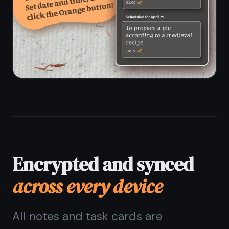
Questions about
notes
and kanban together
Does TaskNote combine
notes and a kanban board?
Can I attach notes to
kanban task cards?