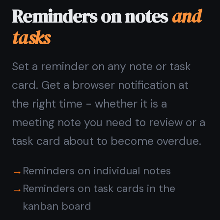
Works on every
device
you use
Open TaskNote in your browser -