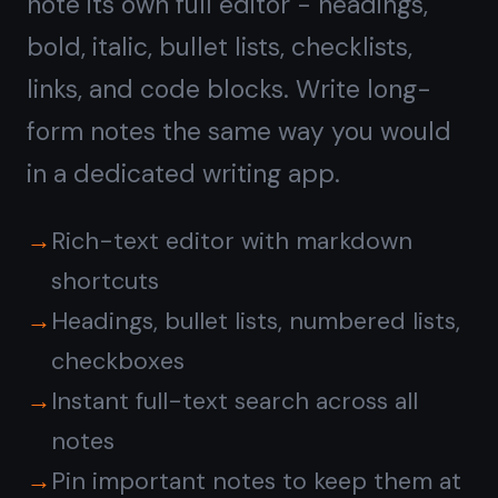
Kanban board with
notes
on every card
Switch to the board view and drag
tasks between To Do, In Progress, and
Done. Every card has a rich note
attached - so the context, links, and
checklists travel with the task as it
moves across the board.
Drag-and-drop between columns
Attach a full note to any task card
Unlimited columns and unlimited