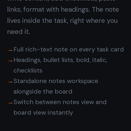
Reminders sync across all your
devices
No automations or rules to configure