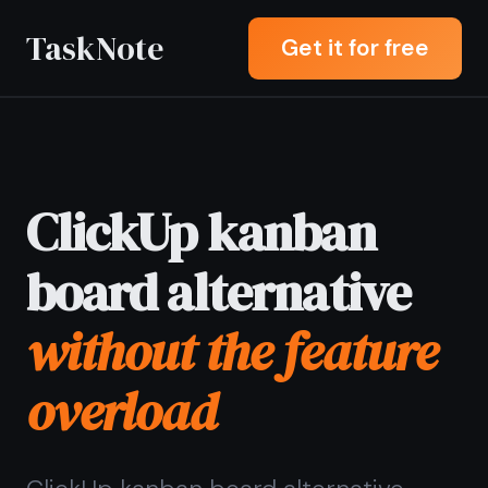
TaskNote
Get it for free
ClickUp kanban
board alternative
without the feature
overload
ClickUp kanban board alternative
letting you drag tasks across columns
and write a full rich note on any card -
without spending an hour configuring
views, automations, and workspace
settings before you can start.