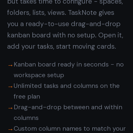
Notes on every task,
not
a separate doc tool
ClickUp has a Docs feature separate
from tasks. In TaskNote, every task
card has a full rich-text note built in -
write context, add checklists, paste
links, format with headings. The note
lives inside the task, right where you
need it.
Full rich-text note on every task card
Headings, bullet lists, bold, italic,