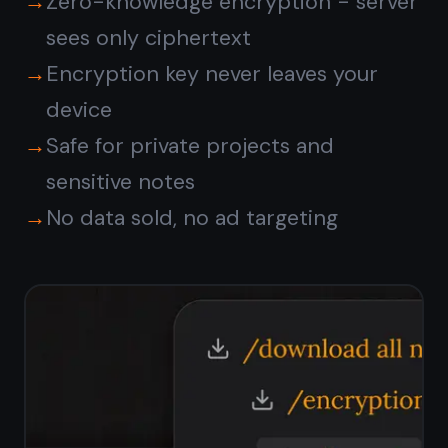
Does TaskNote have a free
plan?
Do I need to install
anything?
Is my data private?
Is TaskNote suitable for
personal use?