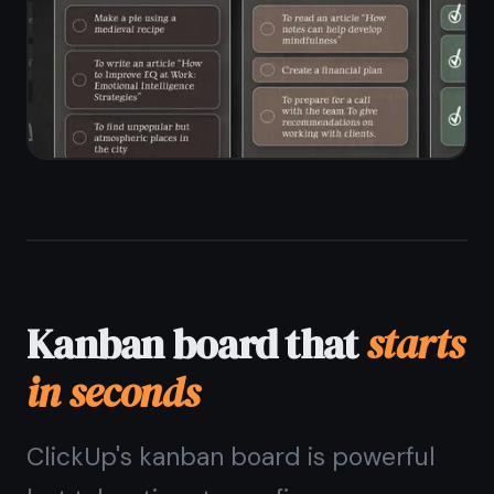
workspace setup
Unlimited tasks and columns on the
free plan
Drag-and-drop between and within
columns
Custom column names to match your
workflow