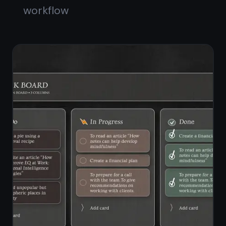
checklists
Standalone notes workspace
alongside the board
Switch between notes view and
board view instantly