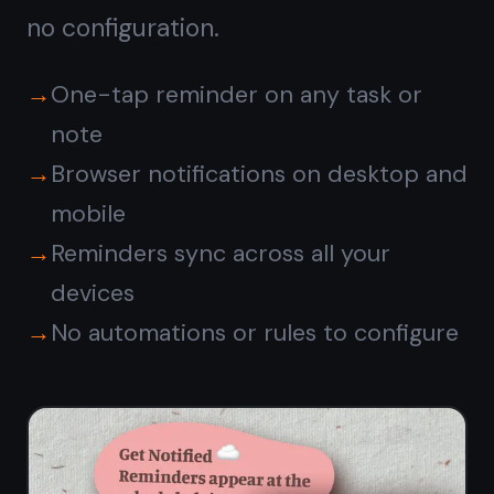
TaskNote vs ClickUp
free
plan
CLICKUP
FEATURE
TASKNOTE
FREE
Kanban
✓
✓
board view
Unlimited
✓
✓
tasks
Rich notes
Separate
✓
on task
Docs tool
cards
Reminders