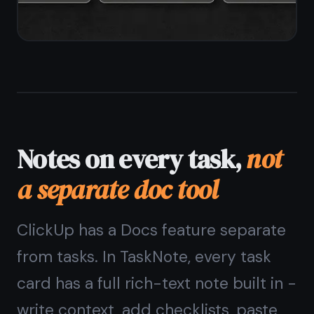
Reminders without
automation rules
ClickUp reminders and notifications
are powerful but tied to automations
and workspace settings. In TaskNote,
every task and note gets a simple
reminder - set a date and time and
get a browser notification. No rules,
no configuration.
One-tap reminder on any task or
note
Browser notifications on desktop and
mobile