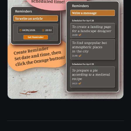
Limited on
✓
/ due time
free tier
alerts
End-to-
✓
✗
end
encryption
Standalone
Docs -
✓
notes
separate
workspace
feature
Setup time
Workspace
to first
Seconds
config
task
needed
Storage
limit on
None
100 MB
free plan