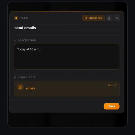
End-to-end encrypted,
not just role-based access
ClickUp manages security through
role permissions but does not
encrypt your data end-to-end.
TaskNote encrypts everything on
your device before it leaves for the
server. Only you can read your tasks
and notes.
Zero-knowledge encryption - server
sees only ciphertext
Encryption key never leaves your
device
Safe for private projects and
sensitive notes
No data sold, no ad targeting