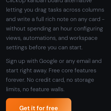
Sign up with Google or any email and
start right away. Free core features
forever. No credit card, no storage
limits, no feature walls.
Get it for free
Free forever · No credit card · Mac,
iPhone, iPad, Android