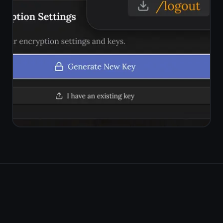
Try the free
ClickUp
kanban alternative
Kanban board, rich notes on
every task, reminders,
encryption. Simple, private, free
forever.
Get it for free
Free forever · No credit card ·
Mac, iPhone, iPad, Android