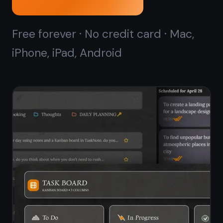
Kanban board that
starts
in seconds
ClickUp's kanban board is powerful
but takes time to configure - spaces,
folders, lists, views. TaskNote gives
you a ready-to-use drag-and-drop
kanban board with no setup. Open it,
add your tasks, start moving cards.
Kanban board ready in seconds - no