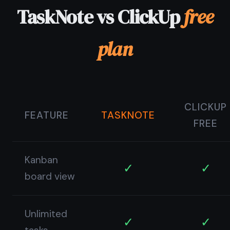
© 2026 TaskNote ·
Privacy
·
Terms
·
Pricing