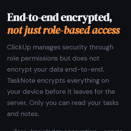
Common questions
about
this alternative
Is TaskNote a good ClickUp
kanban board alternative?
What does TaskNote have
that ClickUp does not?