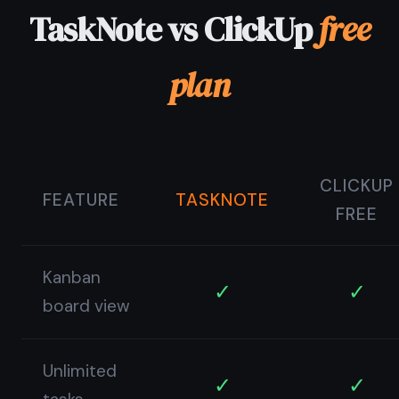
© 2026 TaskNote ·
Privacy
·
Terms
·
Pricing