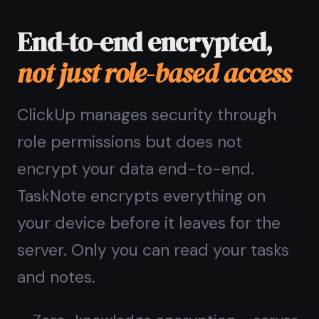
Common questions
about
this alternative
Is TaskNote a good ClickUp
kanban board alternative?
What does TaskNote have
that ClickUp does not?