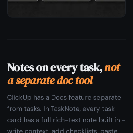
Reminders without
automation rules
ClickUp reminders and notifications
are powerful but tied to automations
and workspace settings. In TaskNote,
every task and note gets a simple
reminder - set a date and time and
get a browser notification. No rules,
no configuration.
One-tap reminder on any task or
note
Browser notifications on desktop and
mobile