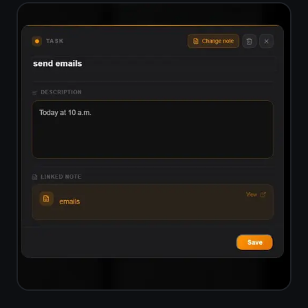
End-to-end encrypted,
not just role-based access
ClickUp manages security through
role permissions but does not
encrypt your data end-to-end.
TaskNote encrypts everything on
your device before it leaves for the
server. Only you can read your tasks
and notes.
Zero-knowledge encryption - server
sees only ciphertext
Encryption key never leaves your
device
Safe for private projects and
sensitive notes
No data sold, no ad targeting