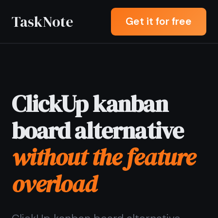
TaskNote
Get it for free
ClickUp kanban
board alternative
without the feature
overload
ClickUp kanban board alternative
letting you drag tasks across columns
and write a full rich note on any card -
without spending an hour configuring
views, automations, and workspace
settings before you can start.