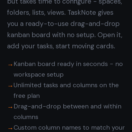
Notes on every task,
not
a separate doc tool
ClickUp has a Docs feature separate
from tasks. In TaskNote, every task
card has a full rich-text note built in -
write context, add checklists, paste
links, format with headings. The note
lives inside the task, right where you
need it.
Full rich-text note on every task card
Headings, bullet lists, bold, italic,