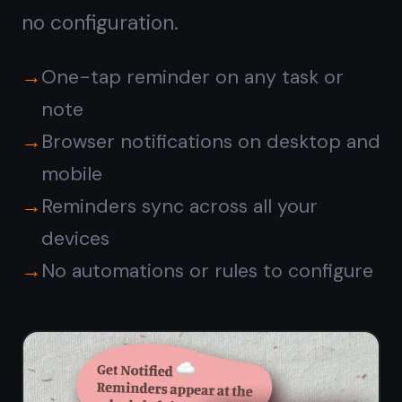
TaskNote vs ClickUp
free
plan
CLICKUP
FEATURE
TASKNOTE
FREE
Kanban
✓
✓
board view
Unlimited
✓
✓
tasks
Rich notes
Separate
✓
on task
Docs tool
cards
Reminders