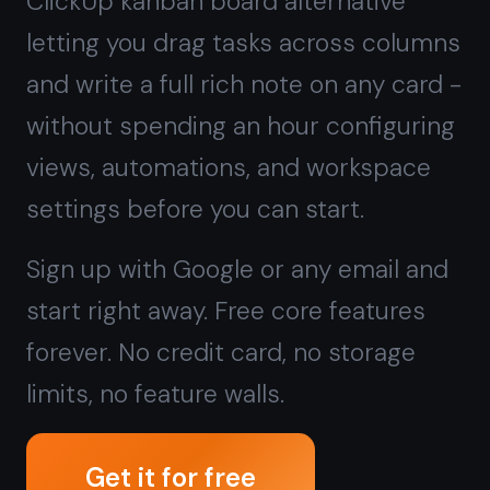
Sign up with Google or any email and
start right away. Free core features
forever. No credit card, no storage
limits, no feature walls.
Get it for free
Free forever · No credit card · Mac,
iPhone, iPad, Android