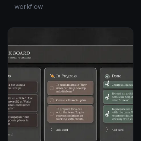
checklists
Standalone notes workspace
alongside the board
Switch between notes view and
board view instantly