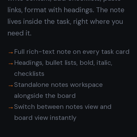
Reminders sync across all your
devices
No automations or rules to configure