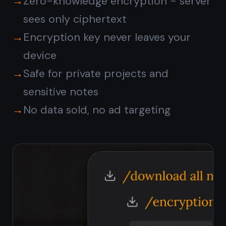
Does TaskNote have a free
plan?
Do I need to install
anything?
Is my data private?
Is TaskNote suitable for
personal use?