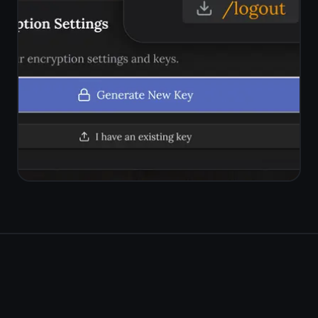
Try the free
ClickUp
kanban alternative
Kanban board, rich notes on
every task, reminders,
encryption. Simple, private, free
forever.
Get it for free
Free forever · No credit card ·
Mac, iPhone, iPad, Android