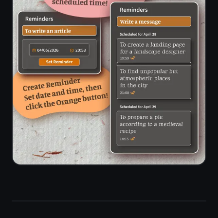
Limited on
✓
/ due time
free tier
alerts
End-to-
✓
✗
end
encryption
Standalone
Docs -
✓
notes
separate
workspace
feature
Setup time
Workspace
to first
Seconds
config
task
needed
Storage
limit on
None
100 MB
free plan