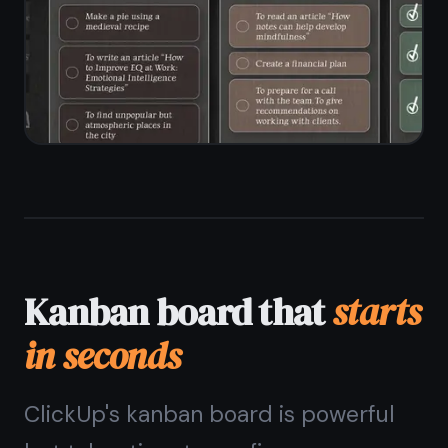
workspace setup
Unlimited tasks and columns on the
free plan
Drag-and-drop between and within
columns
Custom column names to match your
workflow