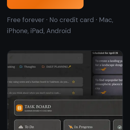
Kanban board that
starts
in seconds
ClickUp's kanban board is powerful
but takes time to configure - spaces,
folders, lists, views. TaskNote gives
you a ready-to-use drag-and-drop
kanban board with no setup. Open it,
add your tasks, start moving cards.
Kanban board ready in seconds - no